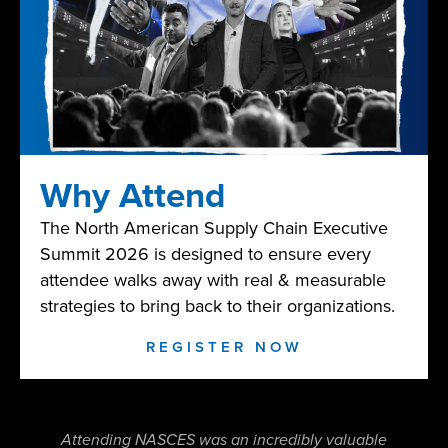
Why Attend
The North American Supply Chain Executive
Summit 2026 is designed to ensure every
attendee walks away with real & measurable
strategies to bring back to their organizations.
REGISTER NOW
Attending NASCES was an incredibly valuable
NAS