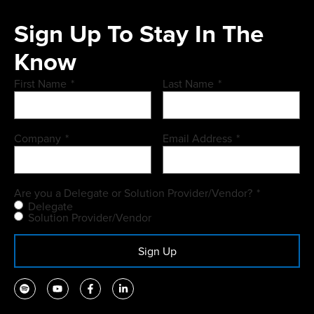
Sign Up To Stay In The
Know
First Name
*
Last Name
*
Company
*
Email Address
*
Are you a Delegate or Solution Provider/Vendor?
*
Delegate
Solution Provider/Vendor