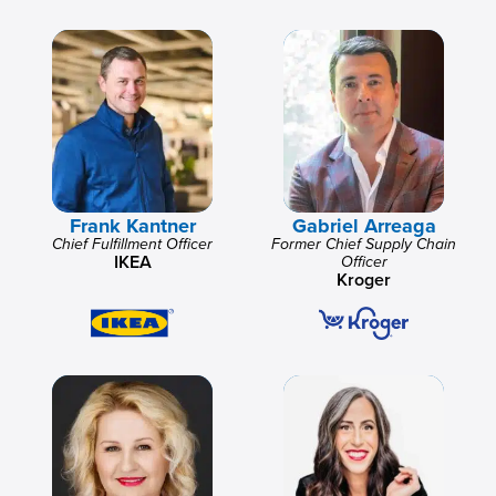
Frank Kantner
Gabriel Arreaga
Chief Fulfillment Officer
Former Chief Supply Chain
IKEA
Officer
Kroger