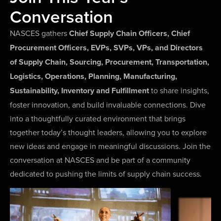
Conversation
NASCES gathers
Chief Supply Chain Officers, Chief
Procurement Officers, EVPs, SVPs, VPs, and Directors
of Supply Chain, Sourcing, Procurement, Transportation,
Logistics, Operations, Planning, Manufacturing,
Sustainability, Inventory and Fulfillment
to share insights,
foster innovation, and build invaluable connections. Dive
into a thoughtfully curated environment that brings
together today’s thought leaders, allowing you to explore
new ideas and engage in meaningful discussions. Join the
conversation at NASCES and be part of a community
dedicated to pushing the limits of supply chain success.