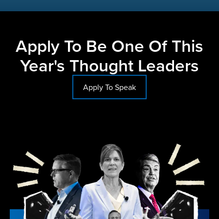
Apply To Be One Of This
Year's Thought Leaders
Apply To Speak