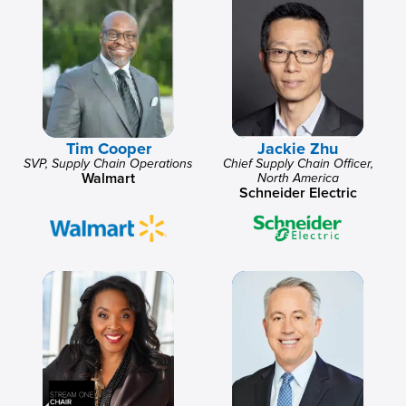
Tim Cooper
Jackie Zhu
SVP, Supply Chain Operations
Chief Supply Chain Officer,
Walmart
North America
Schneider Electric