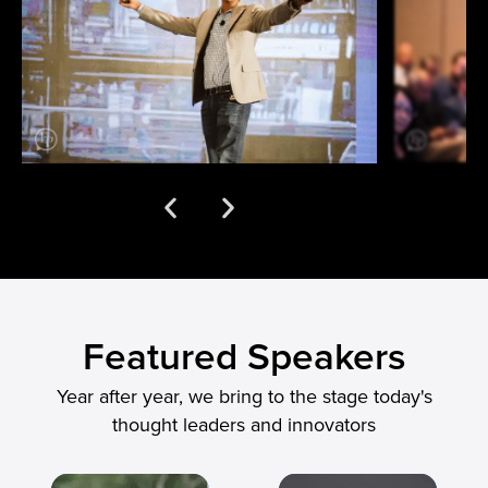
Featured Speakers
Year after year, we bring to the stage today's
thought leaders and innovators