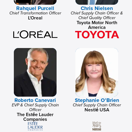
Rahquel Purcell
Chris Nielsen
Chief Transformation Officer
Chief Supply Chain Officer &
L'Oreal
Chief Quality Officer
Toyota Motor North
America
Roberto Canevari
Stephanie O’Brien
EVP & Chief Supply Chain
Chief Supply Chain Officer
Nestlé USA
Officer
The Estée Lauder
Companies