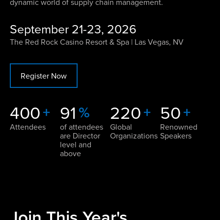
dynamic world of supply chain management.
September 21-23, 2026
The Red Rock Casino Resort & Spa | Las Vegas, NV
Register Now
400
91
220
50
+
%
+
+
Attendees
of attendees
Global
Renowned
are Director
Organizations
Speakers
level and
above
Join This Year's