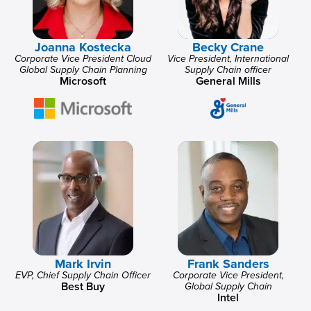
Joanna Kostecka
Becky Crane
Corporate Vice President Cloud
Vice President, International
Global Supply Chain Planning
Supply Chain officer
Microsoft
General Mills
Mark Irvin
Frank Sanders
EVP, Chief Supply Chain Officer
Corporate Vice President,
Best Buy
Global Supply Chain
Intel