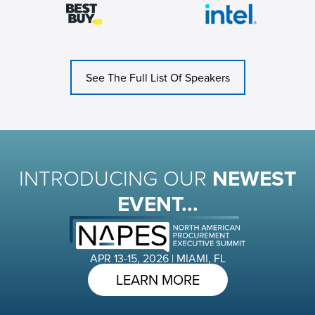
See The Full List Of Speakers
INTRODUCING OUR
NEWEST
EVENT...
APR 13-15, 2026 | MIAMI, FL
LEARN MORE