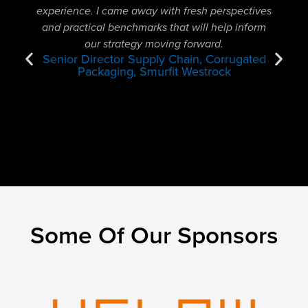
experience. I came away with fresh perspectives
cataly
and practical benchmarks that will help inform
motiva
our strategy moving forward.
to 
Senior Director Supply Chain, Corrugated
Packaging, Smurfit Westrock
Some Of Our Sponsors