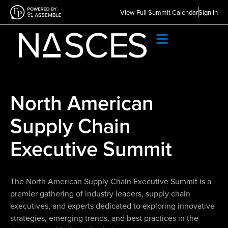
View Full Summit Calendar
Sign In
North American
Supply Chain
Executive Summit
The North American Supply Chain Executive Summit is a
premier gathering of industry leaders, supply chain
executives, and experts dedicated to exploring innovative
strategies, emerging trends, and best practices in the