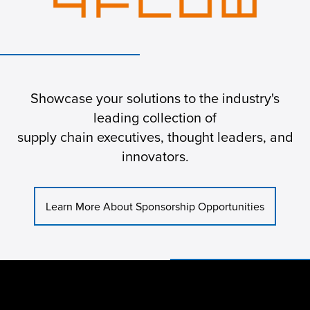
Showcase your solutions to the industry's
leading collection of
supply chain executives, thought leaders, and
innovators.
Learn More About Sponsorship Opportunities