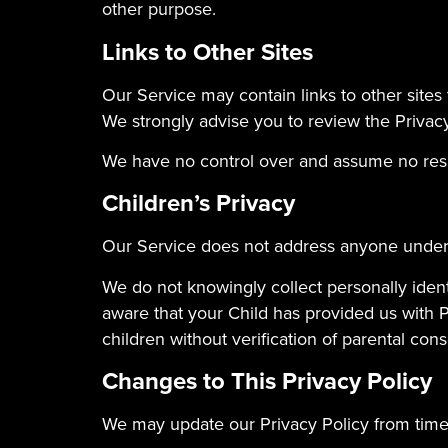
other purpose.
Links to Other Sites
Our Service may contain links to other sites th
We strongly advise you to review the Privacy 
We have no control over and assume no respons
Children’s Privacy
Our Service does not address anyone under t
We do not knowingly collect personally ident
aware that your Child has provided us with 
children without verification of parental con
Changes to This Privacy Policy
We may update our Privacy Policy from time 