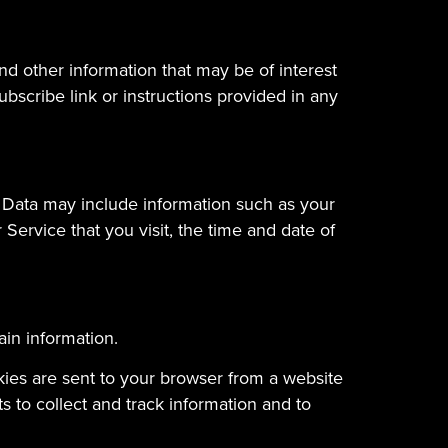
d other information that may be of interest
bscribe link or instructions provided in any
 Data may include information such as your
Service that you visit, the time and date of
ain information.
kies are sent to your browser from a website
 to collect and track information and to