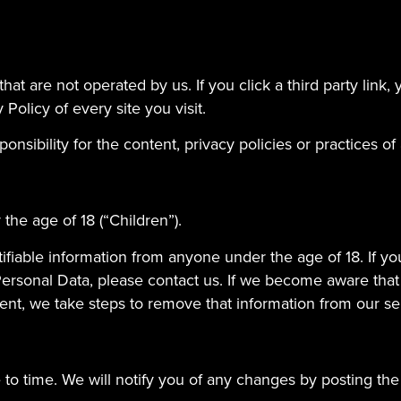
at are not operated by us. If you click a third party link, yo
Policy of every site you visit.
ibility for the content, privacy policies or practices of a
he age of 18 (“Children”).
ifiable information from anyone under the age of 18. If y
Personal Data, please contact us. If we become aware tha
sent, we take steps to remove that information from our se
to time. We will notify you of any changes by posting the