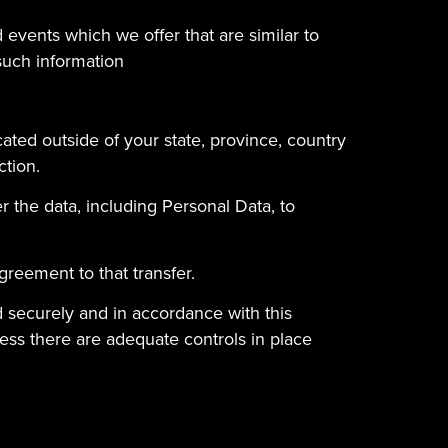
 events which we offer that are similar to
such information
ated outside of your state, province, country
ction.
r the data, including Personal Data, to
greement to that transfer.
ed securely and in accordance with this
less there are adequate controls in place