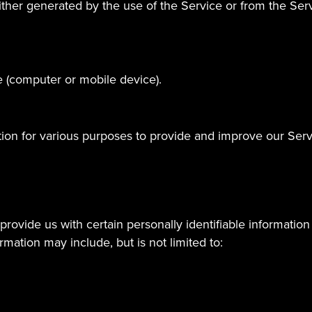
ther generated by the use of the Service or from the Servic
e (computer or mobile device).
ation for various purposes to provide and improve our Serv
rovide us with certain personally identifiable information 
ormation may include, but is not limited to: