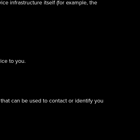
e infrastructure itself (for example, the
ice to you.
that can be used to contact or identify you