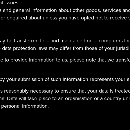
al issues
s and general information about other goods, services and
 or enquired about unless you have opted not to receive 
ay be transferred to – and maintained on – computers loc
data protection laws may differ from those of your jurisdi
 to provide information to us, please note that we transfe
 by your submission of such information represents your a
teps reasonably necessary to ensure that your data is treat
al Data will take place to an organisation or a country un
 personal information.