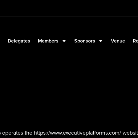
Delegates
Members
Sponsors
Venue
Re
”) operates the
https://www.executiveplatforms.com/
website