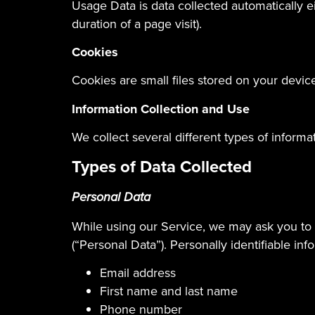
Usage Data is data collected automatically ei
duration of a page visit).
Cookies
Cookies are small files stored on your devic
Information Collection and Use
We collect several different types of inform
Types of Data Collected
Personal Data
While using our Service, we may ask you to p
(“Personal Data”). Personally identifiable inf
Email address
First name and last name
Phone number