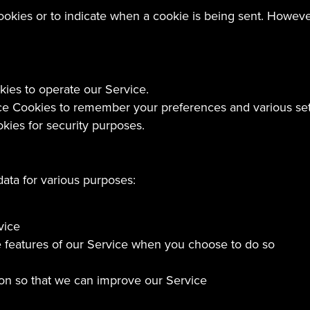
cookies or to indicate when a cookie is being sent. Howev
es to operate our Service.
 Cookies to remember your preferences and various set
ies for security purposes.
data for various purposes:
vice
ive features of our Service when you choose to do so
tion so that we can improve our Service