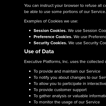
You can instruct your browser to refuse all 
be able to use some portions of our Service.
Examples of Cookies we use:
Session Cookies.
We use Session Cooki
Preference Cookies.
We use Preference
Security Cookies.
We use Security Cook
Use of Data
Executive Platforms, Inc. uses the collected 
To provide and maintain our Service
To notify you about changes to our Ser
To allow you to participate in interact
To provide customer support
To gather analysis or valuable informa
To monitor the usage of our Service