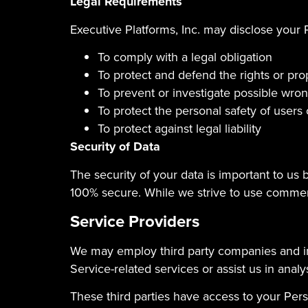
Legal Requirements
Executive Platforms, Inc. may disclose your P
To comply with a legal obligation
To protect and defend the rights or prop
To prevent or investigate possible wro
To protect the personal safety of users 
To protect against legal liability
Security of Data
The security of your data is important to us
100% secure. While we strive to use commerc
Service Providers
We may employ third party companies and indi
Service-related services or assist us in anal
These third parties have access to your Pers