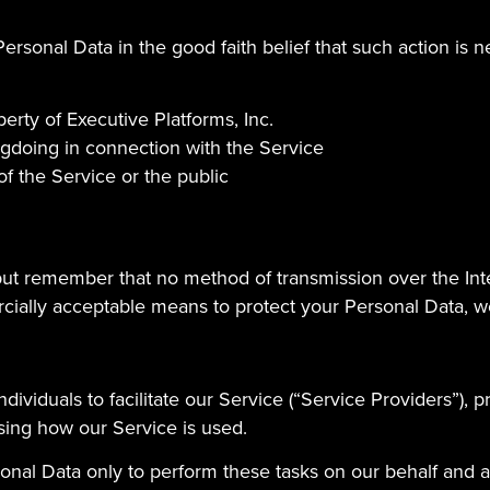
ersonal Data in the good faith belief that such action is n
erty of Executive Platforms, Inc.
ngdoing in connection with the Service
of the Service or the public
 but remember that no method of transmission over the Int
ially acceptable means to protect your Personal Data, we
viduals to facilitate our Service (“Service Providers”), p
ysing how our Service is used.
onal Data only to perform these tasks on our behalf and are