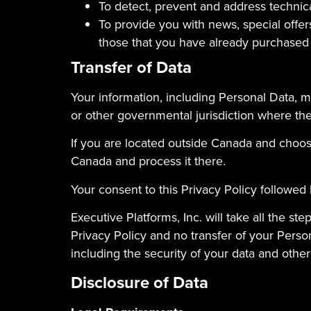
To detect, prevent and address technic
To provide you with news, special offer
those that you have already purchased
Transfer of Data
Your information, including Personal Data, m
or other governmental jurisdiction where the 
If you are located outside Canada and choose
Canada and process it there.
Your consent to this Privacy Policy followed
Executive Platforms, Inc. will take all the s
Privacy Policy and no transfer of your Person
including the security of your data and other
Disclosure of Data