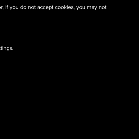
er, if you do not accept cookies, you may not
tings.