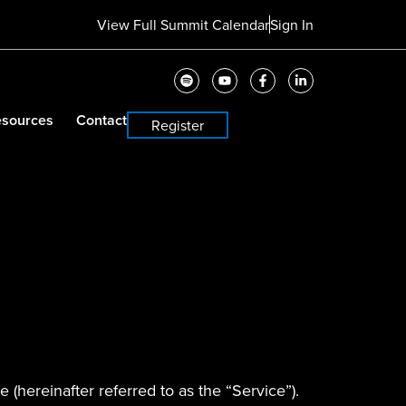
View Full Summit Calendar
Sign In
sources
Contact
Register
 (hereinafter referred to as the “Service”).