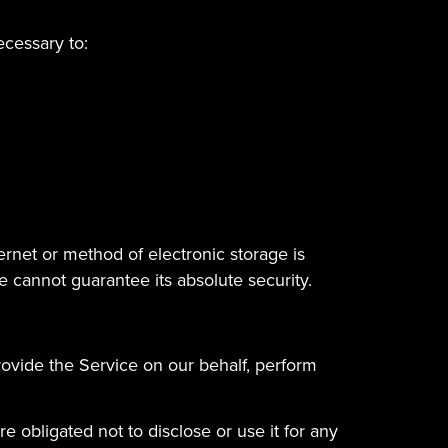
ecessary to:
ernet or method of electronic storage is
 cannot guarantee its absolute security.
rovide the Service on our behalf, perform
 obligated not to disclose or use it for any