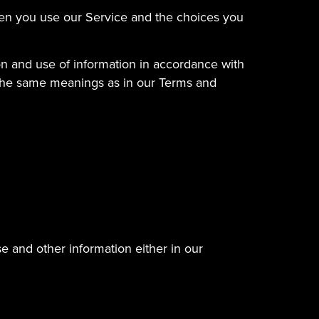
when you use our Service and the choices you
on and use of information in accordance with
ve the same meanings as in our Terms and
e and other information either in our