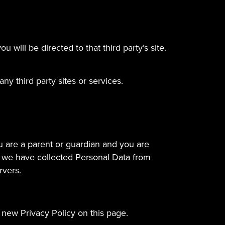
u will be directed to that third party’s site.
ny third party sites or services.
ou are a parent or guardian and you are
t we have collected Personal Data from
rvers.
 new Privacy Policy on this page.