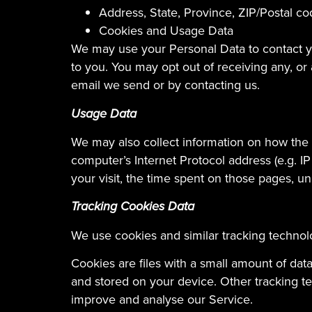
Address, State, Province, ZIP/Postal co
Cookies and Usage Data
We may use your Personal Data to contact yo
to you. You may opt out of receiving any, or
email we send or by contacting us.
Usage Data
We may also collect information on how the
computer’s Internet Protocol address (e.g. IP
your visit, the time spent on those pages, un
Tracking Cookies Data
We use cookies and similar tracking technolo
Cookies are files with a small amount of da
and stored on your device. Other tracking te
improve and analyse our Service.