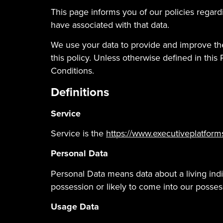
This page informs you of our policies regar
have associated with that data.
We use your data to provide and improve the
this policy. Unless otherwise defined in thi
Conditions.
Definitions
Service
Service is the
https://www.executiveplatform
Personal Data
Personal Data means data about a living indi
possession or likely to come into our posses
Usage Data