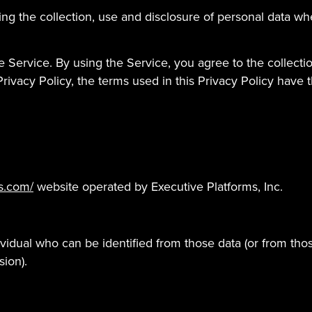
ding the collection, use and disclosure of personal data 
 Service. By using the Service, you agree to the collecti
s Privacy Policy, the terms used in this Privacy Policy ha
s.com/
website operated by Executive Platforms, Inc.
vidual who can be identified from those data (or from thos
sion).