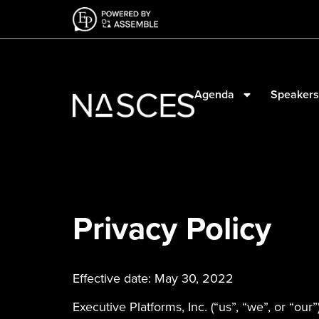
Agenda
Speakers
Privacy Policy
Effective date: May 30, 2022
Executive Platforms, Inc. (“us”, “we”, or “our