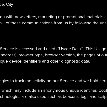
de, City
u with newsletters, marketing or promotional materials an
 all, of these communications from us by following the unsu
 Service is accessed and used (“Usage Data”). This Usage
 address), browser type, browser version, the pages of our 
ique device identifiers and other diagnostic data.
gies to track the activity on our Service and we hold cert
ta which may include an anonymous unique identifier. Coo
chnologies are also used such as beacons, tags and scripts