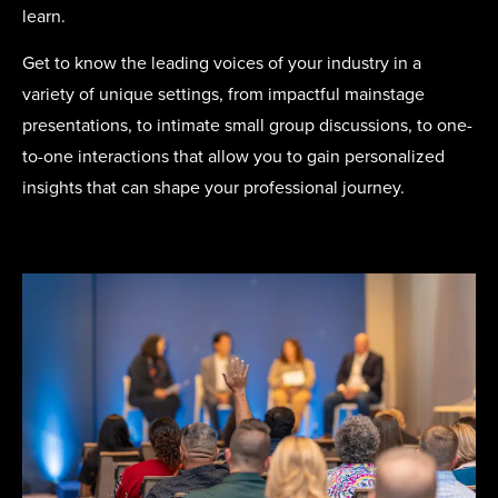
learn.
Get to know the leading voices of your industry in a
variety of unique settings, from impactful mainstage
presentations, to intimate small group discussions, to one-
to-one interactions that allow you to gain personalized
insights that can shape your professional journey.