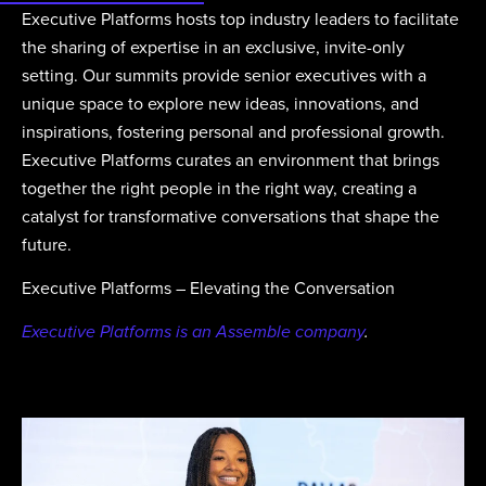
Executive Platforms hosts top industry leaders to facilitate
the sharing of expertise in an exclusive, invite-only
setting. Our summits provide senior executives with a
unique space to explore new ideas, innovations, and
inspirations, fostering personal and professional growth.
Executive Platforms curates an environment that brings
together the right people in the right way, creating a
catalyst for transformative conversations that shape the
future.
Executive Platforms – Elevating the Conversation
Executive Platforms is an Assemble company
.