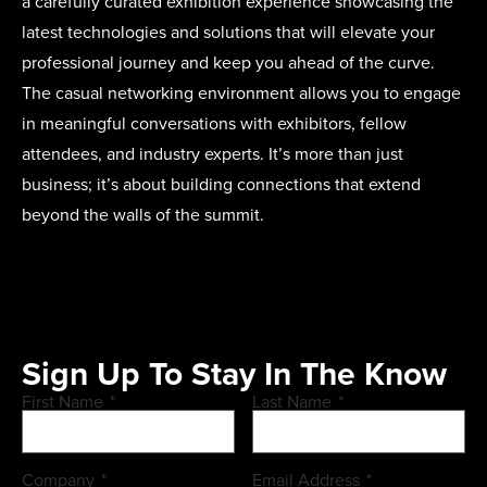
a carefully curated exhibition experience showcasing the
latest technologies and solutions that will elevate your
professional journey and keep you ahead of the curve.
The casual networking environment allows you to engage
in meaningful conversations with exhibitors, fellow
attendees, and industry experts. It’s more than just
business; it’s about building connections that extend
beyond the walls of the summit.
Sign Up To Stay In The Know
First Name
*
Last Name
*
Company
*
Email Address
*