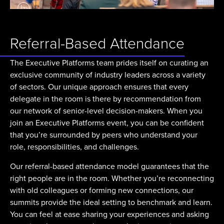
Referral-Based Attendance
The Executive Platforms team prides itself on curating an
exclusive community of industry leaders across a variety
of sectors. Our unique approach ensures that every
delegate in the room is there by recommendation from
our network of senior-level decision-makers. When you
join an Executive Platforms event, you can be confident
that you’re surrounded by peers who understand your
role, responsibilities, and challenges.
Our referral-based attendance model guarantees that the
right people are in the room. Whether you’re reconnecting
with old colleagues or forming new connections, our
summits provide the ideal setting to benchmark and learn.
You can feel at ease sharing your experiences and asking