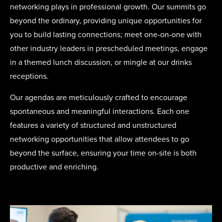
networking plays in professional growth. Our summits go
beyond the ordinary, providing unique opportunities for
you to build lasting connections; meet one-on-one with
other industry leaders in prescheduled meetings, engage
in a themed lunch discussion, or mingle at our drinks
receptions.
Our agendas are meticulously crafted to encourage
spontaneous and meaningful interactions. Each one
features a variety of structured and unstructured
networking opportunities that allow attendees to go
beyond the surface, ensuring your time on-site is both
productive and enriching.