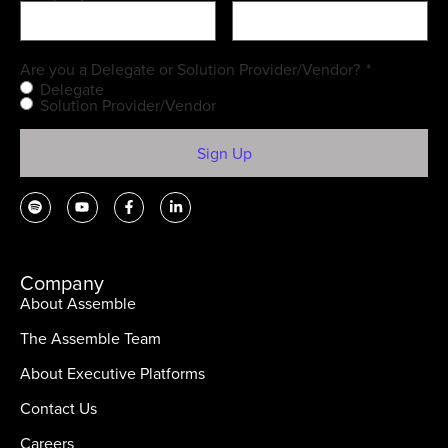
Are you a Delegate or Solution Provider/Vendor?
*
Delegate
Solution Provider/Vendor
Company
About Assemble
The Assemble Team
About Executive Platforms
Contact Us
Careers