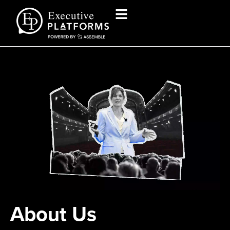
About Us