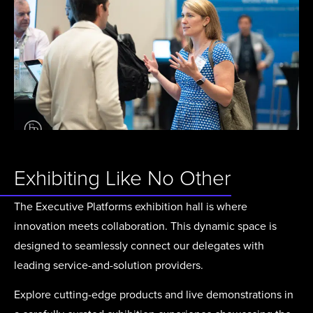
Exhibiting Like No Other
The Executive Platforms exhibition hall is where
innovation meets collaboration. This dynamic space is
designed to seamlessly connect our delegates with
leading service-and-solution providers.
Explore cutting-edge products and live demonstrations in