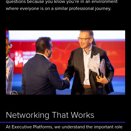
questions because you know you’re in an environment
where everyone is on a similar professional journey.
Networking That Works
At Executive Platforms, we understand the important role