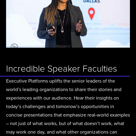
Incredible Speaker Faculties
Executive Platforms uplifts the senior leaders of the
world’s leading organizations to share their stories and
experiences with our audience. Hear their insights on
today’s challenges and tomorrow’s opportunities in
concise presentations that emphasize real-world examples
– not just of what works, but of what doesn’t work, what
may work one day, and what other organizations can