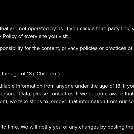
at are not operated by us. If you click a third party link, yo
Policy of every site you visit.
ibility for the content, privacy policies or practices of a
he age of 18 (“Children”).
ifiable information from anyone under the age of 18. If y
Personal Data, please contact us. If we become aware tha
sent, we take steps to remove that information from our se
to time. We will notify you of any changes by posting the