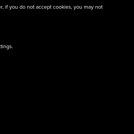
er, if you do not accept cookies, you may not
tings.