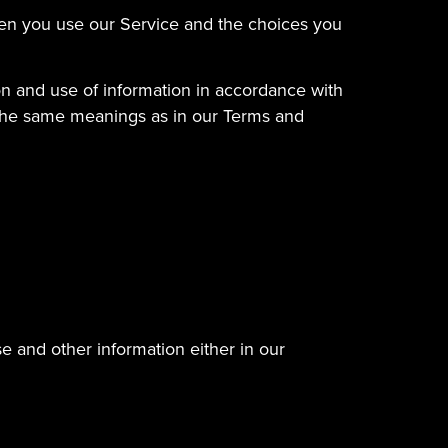
when you use our Service and the choices you
on and use of information in accordance with
ve the same meanings as in our Terms and
e and other information either in our