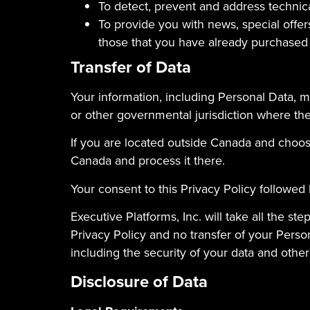
To detect, prevent and address technic
To provide you with news, special offer
those that you have already purchased
Transfer of Data
Your information, including Personal Data, m
or other governmental jurisdiction where the 
If you are located outside Canada and choose
Canada and process it there.
Your consent to this Privacy Policy followed
Executive Platforms, Inc. will take all the s
Privacy Policy and no transfer of your Person
including the security of your data and other
Disclosure of Data