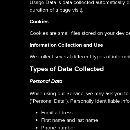
Usage Data is data collected automatically ei
duration of a page visit).
Cookies
Cookies are small files stored on your devic
Information Collection and Use
We collect several different types of inform
Types of Data Collected
Personal Data
While using our Service, we may ask you to p
(“Personal Data”). Personally identifiable inf
Email address
First name and last name
Phone number