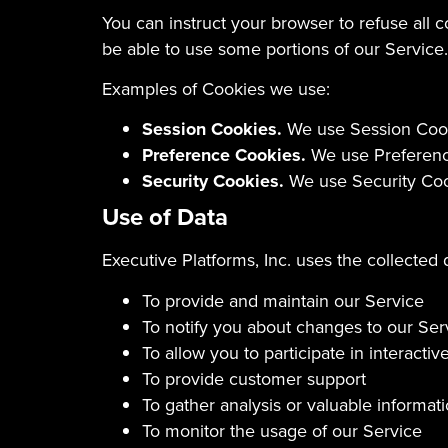
You can instruct your browser to refuse all 
be able to use some portions of our Service.
Examples of Cookies we use:
Session Cookies.
We use Session Cooki
Preference Cookies.
We use Preference
Security Cookies.
We use Security Cook
Use of Data
Executive Platforms, Inc. uses the collected 
To provide and maintain our Service
To notify you about changes to our Ser
To allow you to participate in interact
To provide customer support
To gather analysis or valuable informa
To monitor the usage of our Service