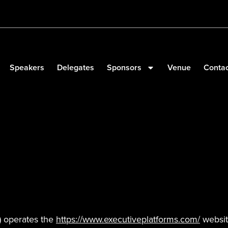
Speakers
Delegates
Sponsors
Venue
Contac
”) operates the
https://www.executiveplatforms.com/
website