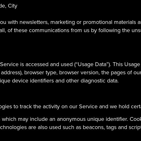
de, City
u with newsletters, marketing or promotional materials an
 all, of these communications from us by following the unsu
 Service is accessed and used (“Usage Data”). This Usage
 address), browser type, browser version, the pages of our 
ique device identifiers and other diagnostic data.
gies to track the activity on our Service and we hold cert
ta which may include an anonymous unique identifier. Coo
chnologies are also used such as beacons, tags and scripts