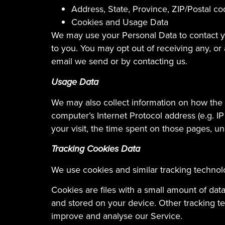
Address, State, Province, ZIP/Postal co
Cookies and Usage Data
We may use your Personal Data to contact yo
to you. You may opt out of receiving any, or
email we send or by contacting us.
Usage Data
We may also collect information on how the
computer’s Internet Protocol address (e.g. IP
your visit, the time spent on those pages, un
Tracking Cookies Data
We use cookies and similar tracking technolo
Cookies are files with a small amount of da
and stored on your device. Other tracking te
improve and analyse our Service.