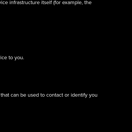
e infrastructure itself (for example, the
ice to you.
that can be used to contact or identify you