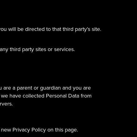
u will be directed to that third party’s site.
ny third party sites or services.
ou are a parent or guardian and you are
t we have collected Personal Data from
rvers.
 new Privacy Policy on this page.