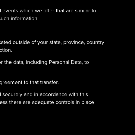
 events which we offer that are similar to
such information
ated outside of your state, province, country
ction.
r the data, including Personal Data, to
greement to that transfer.
ed securely and in accordance with this
less there are adequate controls in place