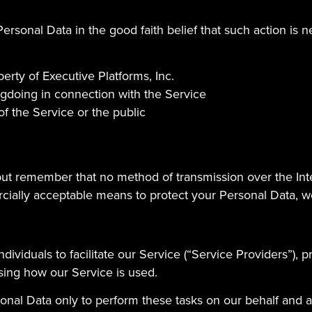
ersonal Data in the good faith belief that such action is n
erty of Executive Platforms, Inc.
ngdoing in connection with the Service
of the Service or the public
 but remember that no method of transmission over the Int
ially acceptable means to protect your Personal Data, we
viduals to facilitate our Service (“Service Providers”), p
ysing how our Service is used.
onal Data only to perform these tasks on our behalf and are