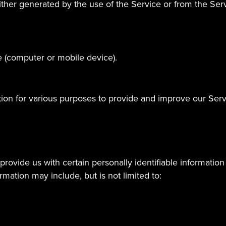
ther generated by the use of the Service or from the Servic
e (computer or mobile device).
ation for various purposes to provide and improve our Serv
rovide us with certain personally identifiable information 
ormation may include, but is not limited to: