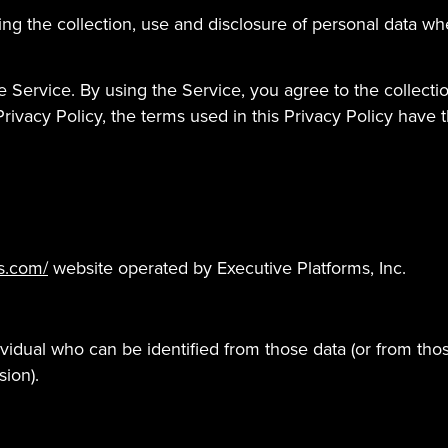
ding the collection, use and disclosure of personal data 
 Service. By using the Service, you agree to the collecti
s Privacy Policy, the terms used in this Privacy Policy ha
s.com/
website operated by Executive Platforms, Inc.
vidual who can be identified from those data (or from thos
sion).