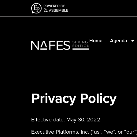
Home
Agenda
Privacy Policy
Effective date: May 30, 2022
Executive Platforms, Inc. (“us”, “we”, or “our