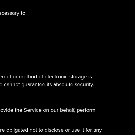
ecessary to:
ernet or method of electronic storage is
 cannot guarantee its absolute security.
rovide the Service on our behalf, perform
 obligated not to disclose or use it for any