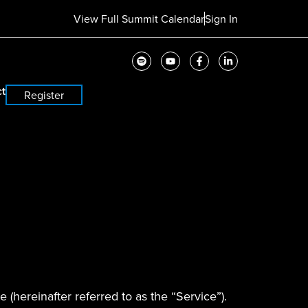
View Full Summit Calendar
Sign In
t
Register
 (hereinafter referred to as the “Service”).