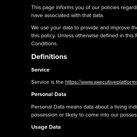
This page informs you of our policies regar
have associated with that data.
We use your data to provide and improve the
this policy. Unless otherwise defined in thi
Conditions.
Definitions
Service
Service is the
https://www.executiveplatform
Personal Data
Personal Data means data about a living indi
possession or likely to come into our posses
Usage Data