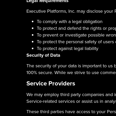
Legal Requirements
Executive Platforms, Inc. may disclose your P
To comply with a legal obligation
To protect and defend the rights or prop
To prevent or investigate possible wro
To protect the personal safety of users 
To protect against legal liability
Security of Data
The security of your data is important to us
100% secure. While we strive to use commerc
Service Providers
We may employ third party companies and indi
Service-related services or assist us in anal
These third parties have access to your Pers