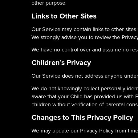
other purpose.
Links to Other Sites
Our Service may contain links to other sites th
We strongly advise you to review the Privacy 
We have no control over and assume no respons
Children’s Privacy
Our Service does not address anyone under t
We do not knowingly collect personally ident
aware that your Child has provided us with 
children without verification of parental con
Changes to This Privacy Policy
We may update our Privacy Policy from time 