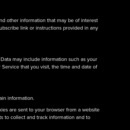
d other information that may be of interest
bscribe link or instructions provided in any
 Data may include information such as your
Service that you visit, the time and date of
ain information.
kies are sent to your browser from a website
 to collect and track information and to