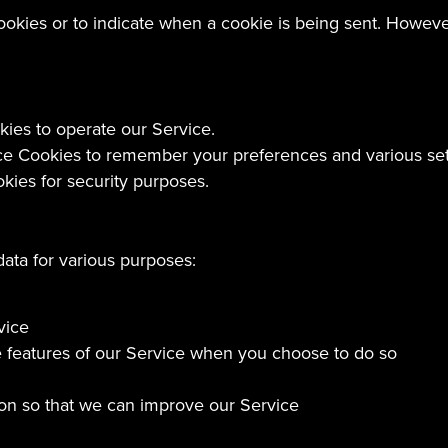
cookies or to indicate when a cookie is being sent. Howev
es to operate our Service.
 Cookies to remember your preferences and various set
ies for security purposes.
data for various purposes:
vice
ive features of our Service when you choose to do so
tion so that we can improve our Service