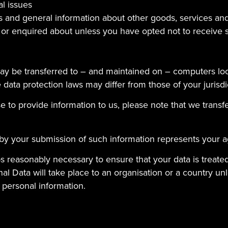
al issues
s and general information about other goods, services and
 or enquired about unless you have opted not to receive 
ay be transferred to – and maintained on – computers loc
data protection laws may differ from those of your jurisdi
 to provide information to us, please note that we transfe
 by your submission of such information represents your a
teps reasonably necessary to ensure that your data is treat
al Data will take place to an organisation or a country un
 personal information.