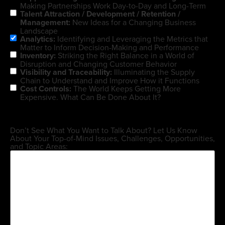
Making Partnerships Work Day-to-Day and Long-Term
Talent Attraction / Development / Retention /
Management:
New Ideas for a Changing Business
Landscape
Analytics:
Identifying and Leveraging the Metrics that
Matter to Inform Decision-Making and Performance
Inventory:
Striking the Right Balance in a World of
Disruption and Changing Customer Behavior
Visibility and Traceability:
Illuminating the Supply
Chain to Understand and Improve How it Functions
Cost Controls:
The World Keeps Getting More
Expensive. What Can Be Done About It?
Don’t See What You Want to Talk About? Let Us Know
About Your Top-of-Mind Issues, Challenges, Opportunities,
and Topic Areas: