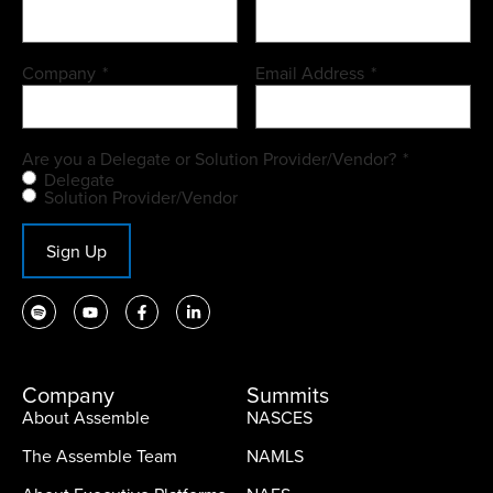
Company
*
Email Address
*
Are you a Delegate or Solution Provider/Vendor?
*
Delegate
Solution Provider/Vendor
Sign Up
Company
Summits
About Assemble
NASCES
The Assemble Team
NAMLS