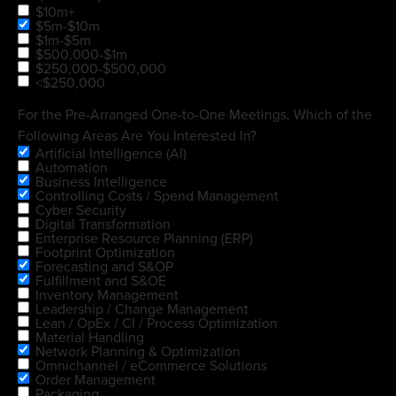
$10m+
$5m-$10m
$1m-$5m
$500,000-$1m
$250,000-$500,000
<$250,000
For the Pre-Arranged One-to-One Meetings, Which of the
Following Areas Are You Interested In?
Artificial Intelligence (AI)
Automation
Business Intelligence
Controlling Costs / Spend Management
Cyber Security
Digital Transformation
Enterprise Resource Planning (ERP)
Footprint Optimization
Forecasting and S&OP
Fulfillment and S&OE
Inventory Management
Leadership / Change Management
Lean / OpEx / CI / Process Optimization
Material Handling
Network Planning & Optimization
Omnichannel / eCommerce Solutions
Order Management
Packaging