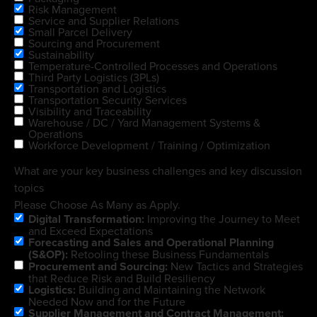
Risk Management
Service and Supplier Relations
Small Parcel Delivery
Sourcing and Procurement
Sustainability
Temperature-Controlled Processes and Operations
Third Party Logistics (3PLs)
Transportation and Logistics
Transportation Security Services
Visibility and Traceability
Warehouse / DC / Yard Management Systems &
Operations
Workforce Development / Training / Optimization
What are your key business challenges and key discussion
topics
Please Choose As Many as Apply.
Digital Transformation:
Improving the Journey to Meet
and Exceed Expectations
Forecasting and Sales and Operational Planning
(S&OP):
Retooling these Business Fundamentals
Procurement and Sourcing:
New Tactics and Strategies
that Reduce Risk and Build Resiliency
Logistics:
Building and Maintaining the Network
Needed Now and for the Future
Supplier Management and Contract Management: