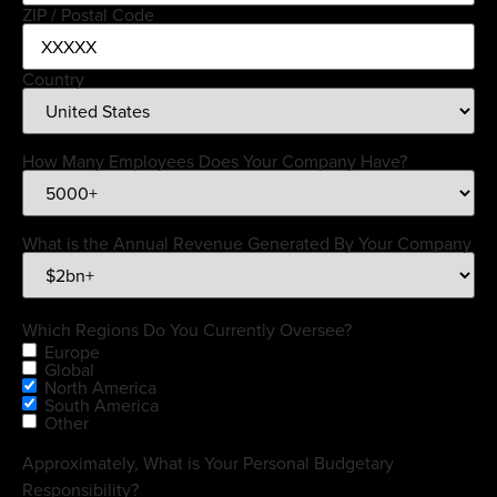
ZIP / Postal Code
Country
How Many Employees Does Your Company Have?
What is the Annual Revenue Generated By Your Company
Which Regions Do You Currently Oversee?
Europe
Global
North America
South America
Other
Approximately, What is Your Personal Budgetary
Responsibility?