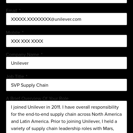
Email
*
Mobile
*
Company Name
*
Job Title
*
A Brief Overview Of Your Role