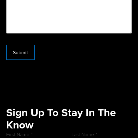
Submit
Sign Up To Stay In The
Know
First Name
*
Last Name
*