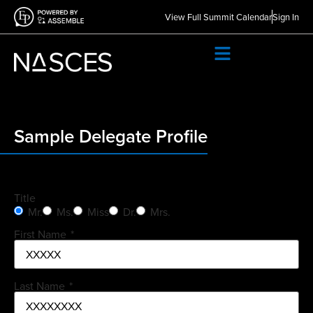
View Full Summit Calendar
Sign In
Sample Delegate Profile
Title
Mr.
Ms.
Miss
Dr.
Mrs.
First Name
*
Last Name
*