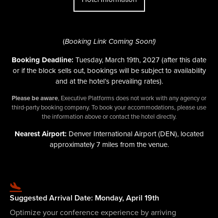
(
Booking Link Coming Soon!)
Booking Deadline:
Tuesday, March 19th, 2027
(after this date
or if the block sells out, bookings will be subject to availability
and at the hotel’s prevailing rates)
.
Please be aware
, Executive Platforms does not work with any agency or
third-party booking company. To book your accommodations, please use
the information above or contact the hotel directly.
Nearest Airport:
Denver International Airport (DEN), located
approximately 7 miles from the venue.
Suggested Arrival Date: Monday, April 19th
Optimize your conference experience by arriving