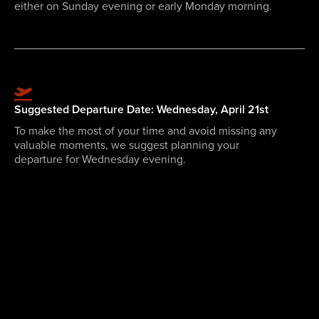
either on Sunday evening or early Monday morning.
Suggested Departure Date: Wednesday, April 21st
To make the most of your time and avoid missing any
valuable moments, we suggest planning your
departure for Wednesday evening.