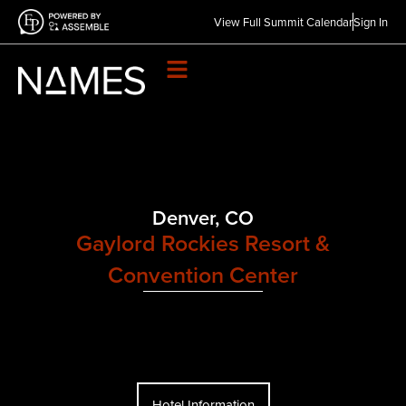
View Full Summit Calendar
Sign In
Denver, CO
Gaylord Rockies Resort &
Convention Center​
Hotel Information