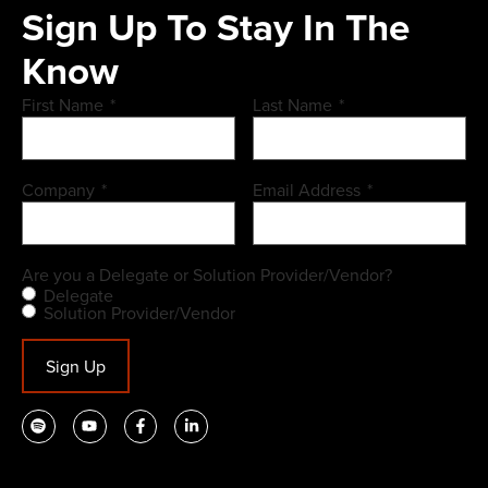
Sign Up To Stay In The
Know
First Name
*
Last Name
*
Company
*
Email Address
*
Are you a Delegate or Solution Provider/Vendor?
Delegate
Solution Provider/Vendor
Sign Up