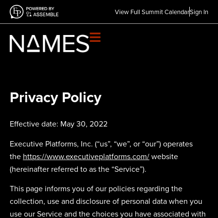
View Full Summit Calendar
Sign In
Privacy Policy
Effective date: May 30, 2022
Executive Platforms, Inc. (“us”, “we”, or “our”) operates
the
https://www.executiveplatforms.com/
website
(hereinafter referred to as the “Service”).
This page informs you of our policies regarding the
collection, use and disclosure of personal data when you
use our Service and the choices you have associated with