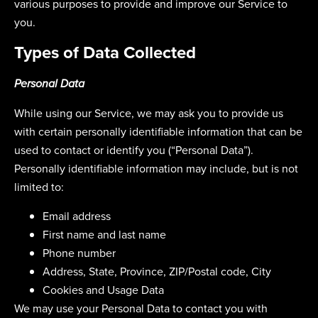
various purposes to provide and improve our Service to
you.
Types of Data Collected
Personal Data
While using our Service, we may ask you to provide us
with certain personally identifiable information that can be
used to contact or identify you (“Personal Data”).
Personally identifiable information may include, but is not
limited to:
Email address
First name and last name
Phone number
Address, State, Province, ZIP/Postal code, City
Cookies and Usage Data
We may use your Personal Data to contact you with