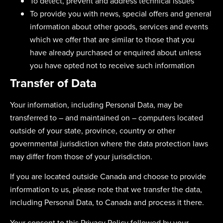
To detect, prevent and address technical issues
To provide you with news, special offers and general
information about other goods, services and events
which we offer that are similar to those that you
have already purchased or enquired about unless
you have opted not to receive such information
Transfer of Data
Your information, including Personal Data, may be
transferred to – and maintained on – computers located
outside of your state, province, country or other
governmental jurisdiction where the data protection laws
may differ from those of your jurisdiction.
If you are located outside Canada and choose to provide
information to us, please note that we transfer the data,
including Personal Data, to Canada and process it there.
Your consent to this Privacy Policy followed by your