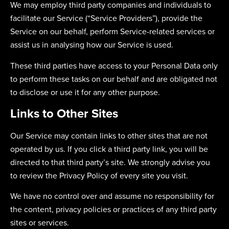
We may employ third party companies and individuals to
facilitate our Service (“Service Providers”), provide the
Service on our behalf, perform Service-related services or
assist us in analysing how our Service is used.
These third parties have access to your Personal Data only
to perform these tasks on our behalf and are obligated not
to disclose or use it for any other purpose.
Links to Other Sites
Our Service may contain links to other sites that are not
operated by us. If you click a third party link, you will be
directed to that third party’s site. We strongly advise you
to review the Privacy Policy of every site you visit.
We have no control over and assume no responsibility for
the content, privacy policies or practices of any third party
sites or services.