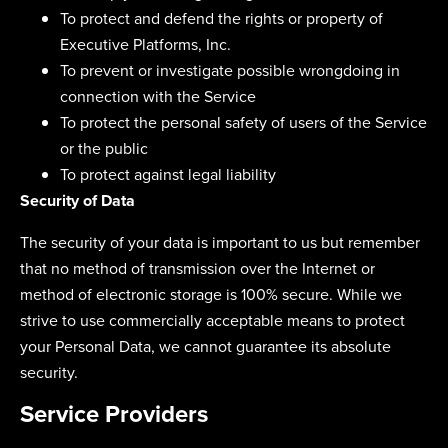
To protect and defend the rights or property of
Executive Platforms, Inc.
To prevent or investigate possible wrongdoing in
connection with the Service
To protect the personal safety of users of the Service
or the public
To protect against legal liability
Security of Data
The security of your data is important to us but remember
that no method of transmission over the Internet or
method of electronic storage is 100% secure. While we
strive to use commercially acceptable means to protect
your Personal Data, we cannot guarantee its absolute
security.
Service Providers