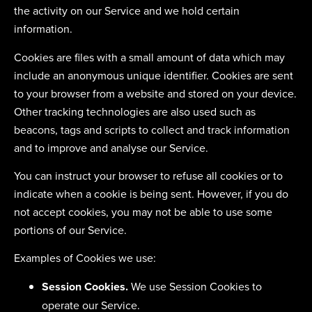
the activity on our Service and we hold certain
information.
Cookies are files with a small amount of data which may
include an anonymous unique identifier. Cookies are sent
to your browser from a website and stored on your device.
Other tracking technologies are also used such as
beacons, tags and scripts to collect and track information
and to improve and analyse our Service.
You can instruct your browser to refuse all cookies or to
indicate when a cookie is being sent. However, if you do
not accept cookies, you may not be able to use some
portions of our Service.
Examples of Cookies we use:
Session Cookies.
We use Session Cookies to
operate our Service.