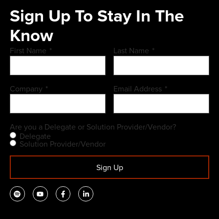
Sign Up To Stay In The
Know
First Name
*
Last Name
*
Company
*
Email Address
*
Are you a Delegate or Solution Provider/Vendor?
Delegate
Solution Provider/Vendor