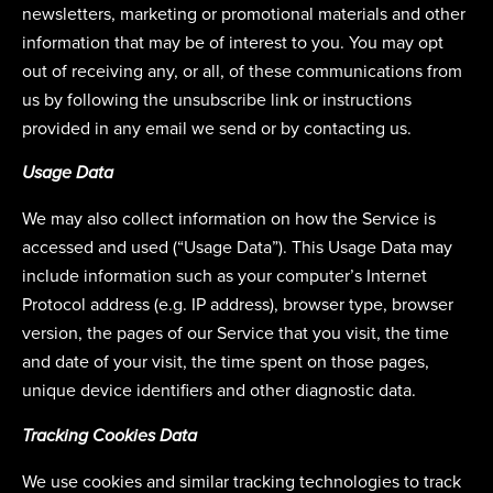
newsletters, marketing or promotional materials and other
information that may be of interest to you. You may opt
out of receiving any, or all, of these communications from
us by following the unsubscribe link or instructions
provided in any email we send or by contacting us.
Usage Data
We may also collect information on how the Service is
accessed and used (“Usage Data”). This Usage Data may
include information such as your computer’s Internet
Protocol address (e.g. IP address), browser type, browser
version, the pages of our Service that you visit, the time
and date of your visit, the time spent on those pages,
unique device identifiers and other diagnostic data.
Tracking Cookies Data
We use cookies and similar tracking technologies to track