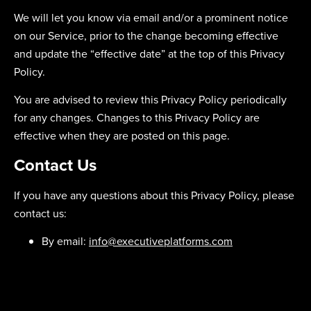
We will let you know via email and/or a prominent notice
on our Service, prior to the change becoming effective
and update the “effective date” at the top of this Privacy
Policy.
You are advised to review this Privacy Policy periodically
for any changes. Changes to this Privacy Policy are
effective when they are posted on this page.
Contact Us
If you have any questions about this Privacy Policy, please
contact us:
By email:
info@executiveplatforms.com