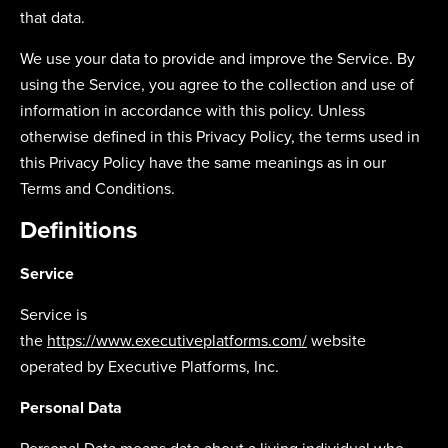
that data.
We use your data to provide and improve the Service. By
using the Service, you agree to the collection and use of
information in accordance with this policy. Unless
otherwise defined in this Privacy Policy, the terms used in
this Privacy Policy have the same meanings as in our
Terms and Conditions.
Definitions
Service
Service is
the
https://www.executiveplatforms.com/
website
operated by Executive Platforms, Inc.
Personal Data