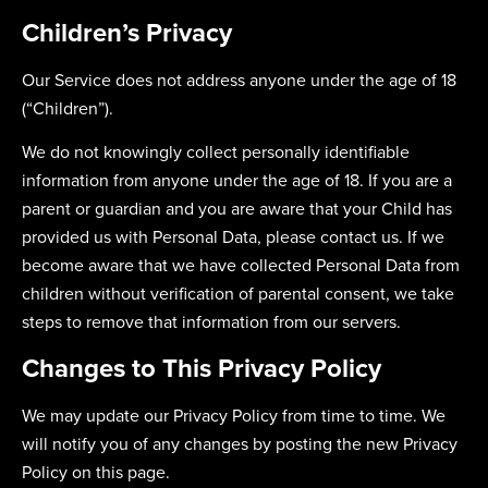
Children’s Privacy
Our Service does not address anyone under the age of 18
(“Children”).
We do not knowingly collect personally identifiable
information from anyone under the age of 18. If you are a
parent or guardian and you are aware that your Child has
provided us with Personal Data, please contact us. If we
become aware that we have collected Personal Data from
children without verification of parental consent, we take
steps to remove that information from our servers.
Changes to This Privacy Policy
We may update our Privacy Policy from time to time. We
will notify you of any changes by posting the new Privacy
Policy on this page.