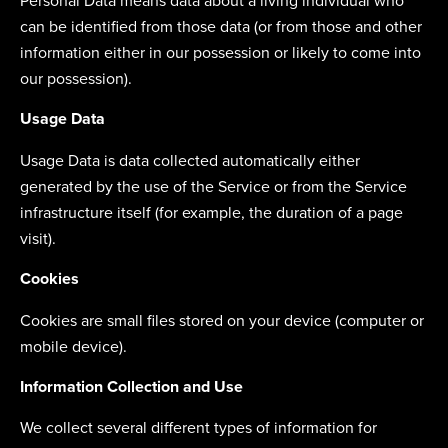
Personal Data means data about a living individual who
can be identified from those data (or from those and other
information either in our possession or likely to come into
our possession).
Usage Data
Usage Data is data collected automatically either
generated by the use of the Service or from the Service
infrastructure itself (for example, the duration of a page
visit).
Cookies
Cookies are small files stored on your device (computer or
mobile device).
Information Collection and Use
We collect several different types of information for