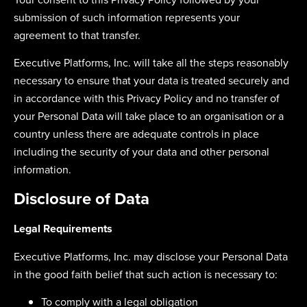
submission of such information represents your
agreement to that transfer.
Executive Platforms, Inc. will take all the steps reasonably
necessary to ensure that your data is treated securely and
in accordance with this Privacy Policy and no transfer of
your Personal Data will take place to an organisation or a
country unless there are adequate controls in place
including the security of your data and other personal
information.
Disclosure of Data
Legal Requirements
Executive Platforms, Inc. may disclose your Personal Data
in the good faith belief that such action is necessary to:
To comply with a legal obligation