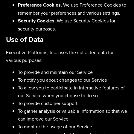
Preference Cookies.
We use Preference Cookies to
remember your preferences and various settings.
Security Cookies.
We use Security Cookies for
security purposes.
Use of Data
Executive Platforms, Inc. uses the collected data for
various purposes:
To provide and maintain our Service
To notify you about changes to our Service
To allow you to participate in interactive features of
our Service when you choose to do so
To provide customer support
To gather analysis or valuable information so that we
can improve our Service
To monitor the usage of our Service