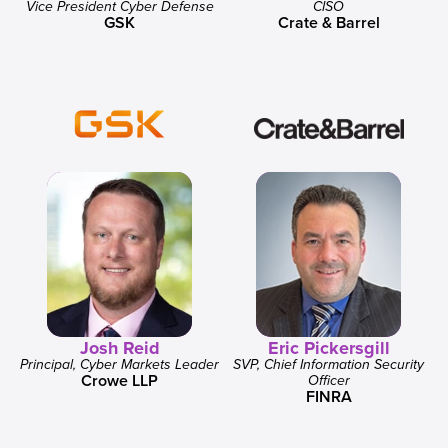
Vice President Cyber Defense
CISO
GSK
Crate & Barrel
Josh Reid
Eric Pickersgill
Principal, Cyber Markets Leader
SVP, Chief Information Security
Crowe LLP
Officer
FINRA