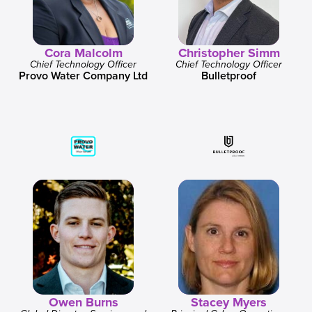
Cora Malcolm
Christopher Simm
Chief Technology Officer
Chief Technology Officer
Provo Water Company Ltd
Bulletproof
Owen Burns
Stacey Myers