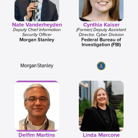
Nate Vanderheyden
Cynthia Kaiser
Deputy Chief Information
(Former) Deputy Assistant
Security Officer
Director, Cyber Division
Morgan Stanley
Federal Bureau of
Investigation (FBI)
Delfim Martins
Linda Marcone