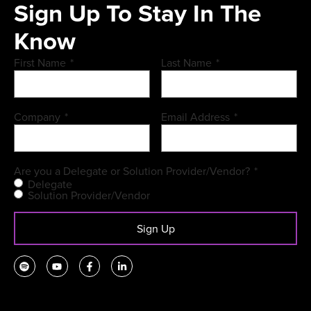
Sign Up To Stay In The
Know
First Name
*
Last Name
*
Company
*
Email Address
*
Are you a Delegate or Solution Provider/Vendor?
*
Delegate
Solution Provider/Vendor