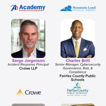
Serge Jorgensen
Charles Britt
Incident Response Principal
Senior Manager, Cybersecurity
Crowe LLP
Governance, Risk, &
Compliance
Fairfax County Public
Schools