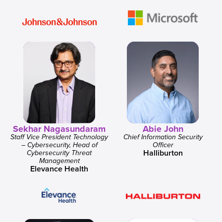
Sekhar Nagasundaram
Abie John
Staff Vice President Technology
Chief Information Security
– Cybersecurity, Head of
Officer
Halliburton
Cybersecurity Threat
Management
Elevance Health