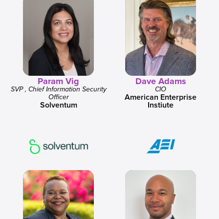
Param Vig
Dave Adams
SVP , Chief Information Security
CIO
American Enterprise
Officer
Solventum
Instiute