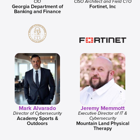
CIO
CISO Architect and Field CTO
Georgia Department of
Fortinet, Inc
Banking and Finance
Mark Alvarado
Jeremy Memmott
Director of Cybersecurity
Executive Director of IT &
Academy Sports &
Cybersecurity
Outdoors
Mountain Land Physical
Therapy