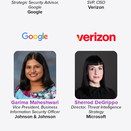
Strategic Security Advisor,
SVP, CISO
Verizon
Google
Google
Garima Maheshwari
Sherrod DeGrippo
Vice President, Business
Director, Threat Intelligence
Information Security Officer
Strategy
Johnson & Johnson
Microsoft