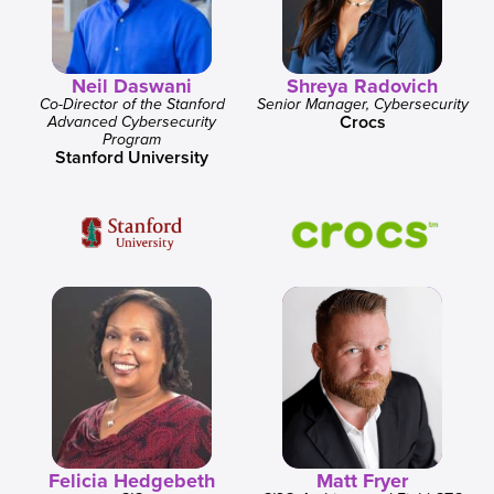
Neil Daswani
Shreya Radovich
Co-Director of the Stanford
Senior Manager, Cybersecurity
Crocs
Advanced Cybersecurity
Program
Stanford University
Felicia Hedgebeth
Matt Fryer