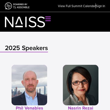
View Full Summit Calendar
Sign In
2025 Speakers
Phil Venables
Nasrin Rezai