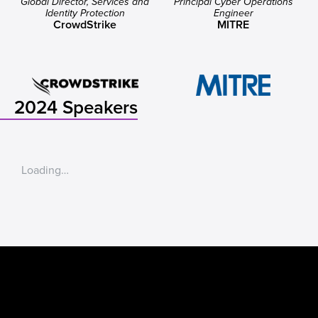
Global Director, Services and
Principal Cyber Operations
Identity Protection
Engineer
CrowdStrike
MITRE
2024 Speakers
Loading…