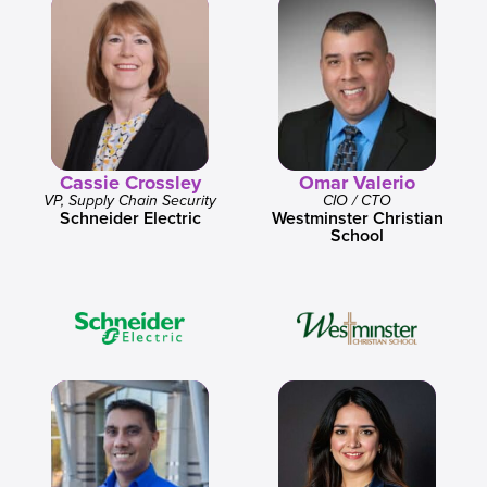
Cassie Crossley
Omar Valerio
VP, Supply Chain Security
CIO / CTO
Schneider Electric
Westminster Christian
School