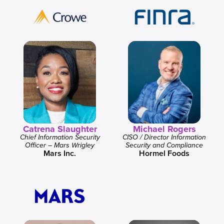
Catrena Slaughter
Michael Rogers
Chief Information Security
CISO / Director Information
Officer – Mars Wrigley
Security and Compliance
Mars Inc.
Hormel Foods