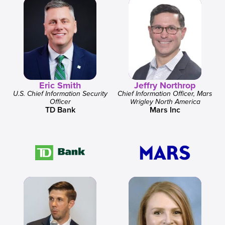
Eric Smith
Jeffry Northrop
U.S. Chief Information Security
Chief Information Officer, Mars
Officer
Wrigley North America
TD Bank
Mars Inc