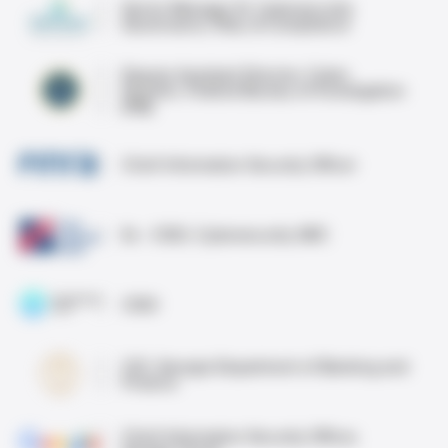
Senior Manager III, Cybersecurity
Governance, Risk, & Compliance
Deputy Assistant Director, Cyber
Division, Federal Bureau of Investigation
(FBI)
Chief Information Security Officer
Ex - CISO, Cybersecurity GRC
CISO
CIO, Georgia Department of Banking and
Finance
Chief Information Security Officer,