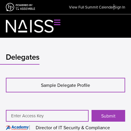
View Full Summit Calendar
Sign In
Delegates
Sample Delegate Profile
Submit
Director of IT Security & Compliance