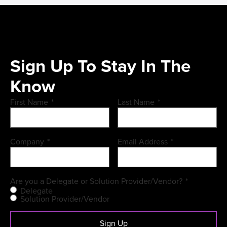
Sign Up To Stay In The
Know
First Name
*
Last Name
*
Company
*
Email Address
*
Are you a Delegate or Solution Provider/Vendor?
*
Delegate
Solution Provider/Vendor