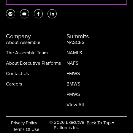
Company
Summits
About Assemble
NASCES
The Assemble Team
NAMLS
About Executive Platforms
NAFS
Contact Us
FMWS
Careers
BMWS
PMWS
View All
© 2026 Executive
Back To Top
Privacy Policy
Platforms Inc.
Terms Of Use