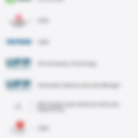
CISO
CISO
VP, Information Technology
Information Systems Security Manager
SVP, Global Cyber Defense & Security
Engineering
CISO