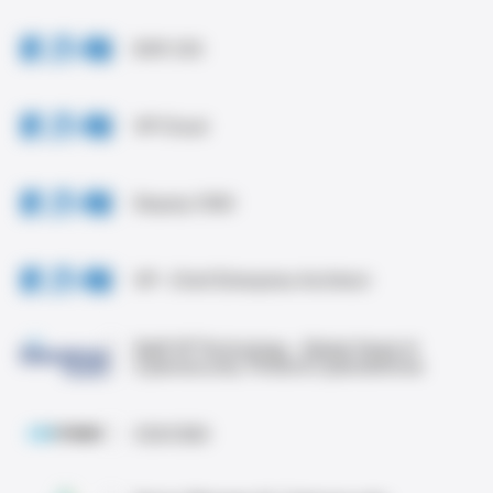
EVP, CIO
VP Cloud
Deputy CISO
VP - Chief Enterprise Architect
Staff VP Technology - Global Head of
Cybersecurity Threat & Cyberdefense
CIO/CISO