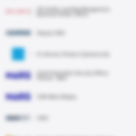
VP, InfoSec and Risk Management,
Business InfoSec Officer
Deputy CISO
Sr. Director, Product Cybersecurity
Chief Information Security Officer,
Petcare · Mars
CISO Mars Wrigley
CISO