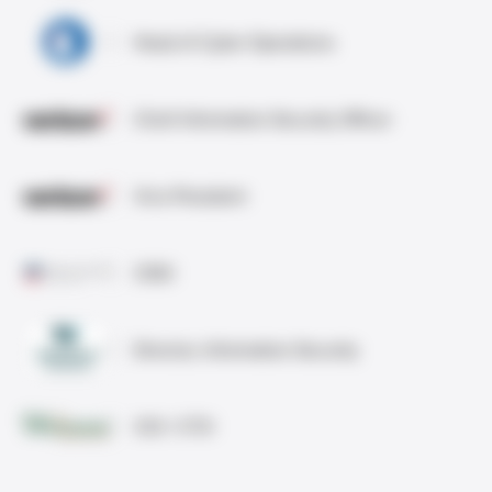
Head of Cyber Operations
Chief Information Security Officer
Vice President
CISO
Director, Information Security
CIO / CTO