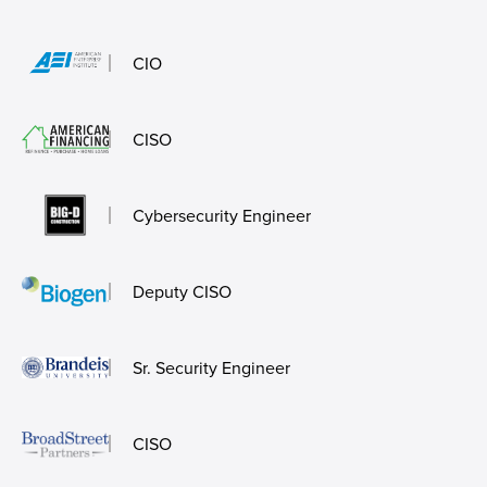
CIO
CISO
Cybersecurity Engineer
Deputy CISO
Sr. Security Engineer
CISO