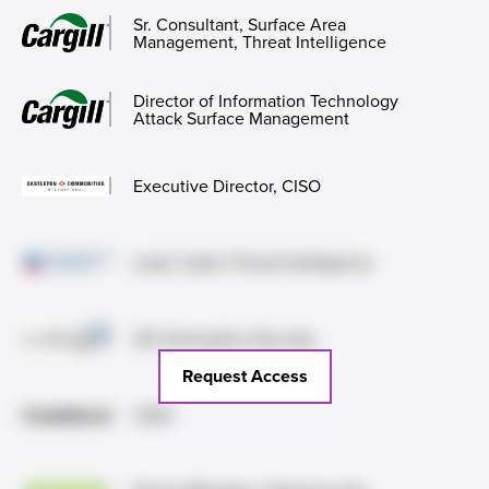
Sr. Consultant, Surface Area
Management, Threat Intelligence
Director of Information Technology
Attack Surface Management
Executive Director, CISO
Lead, Cyber Threat Intelligence
VP, Information Security
Request Access
CISO