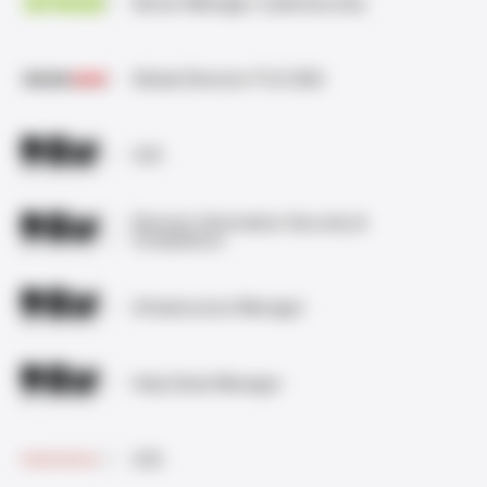
Senior Manager, Cybersecurity
Global Director IT & CISO
CIO
Director Information Security &
Compliance
Infrastructure Manager
Help Desk Manager
CIO