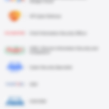
Google Cloud
VP Cyber Defense
Chief Information Security Officer
CISO / Director Information Security and
Compliance
Cyber Security Specialist
CEO
CIO/CISO