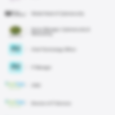
Global Head of Cybersecurity
Senior Manager, Cybersecurity &
Networking
Chief Technology Officer
IT Manager
CISO
Director of IT Services