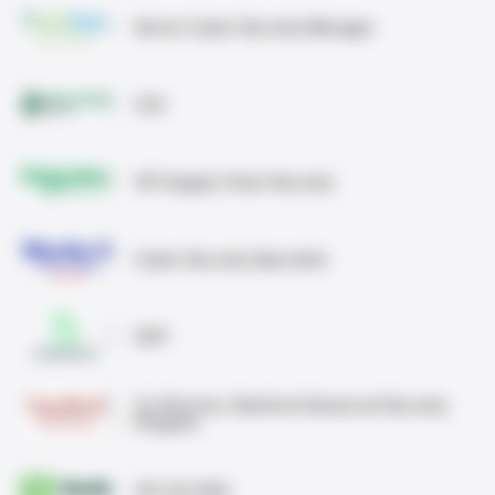
Senior Cyber Security Manager
CIO
VP, Supply Chain Security
Cyber Security Specialist
SVP
Co-Director, Stanford Advanced Security
Program
VP, US CISO