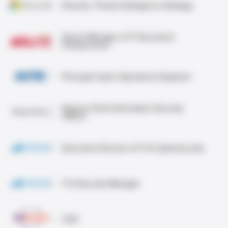
Director, Threat Intelligence Strategy
Senior Manager of IT Security &
Infrastructure
Principal Cyber Operations Engineer
Deputy Chief Information Security
Officer
Executive Director of IT & Cybersecurity
IT & Security Manager
CSO