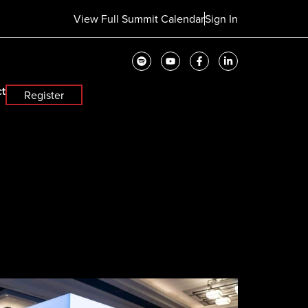
View Full Summit Calendar
Sign In
t
Register