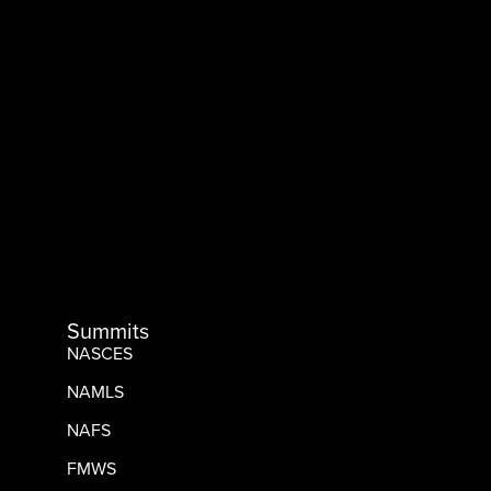
Summits
NASCES
NAMLS
NAFS
FMWS