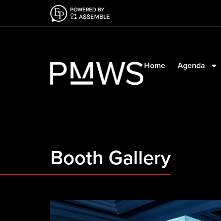
Home
Agenda
Booth Gallery