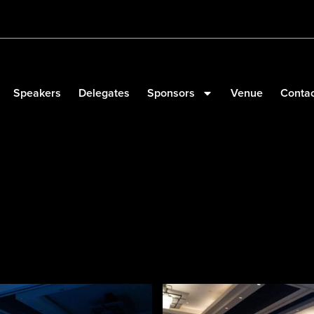
Speakers
Delegates
Sponsors
Venue
Contac