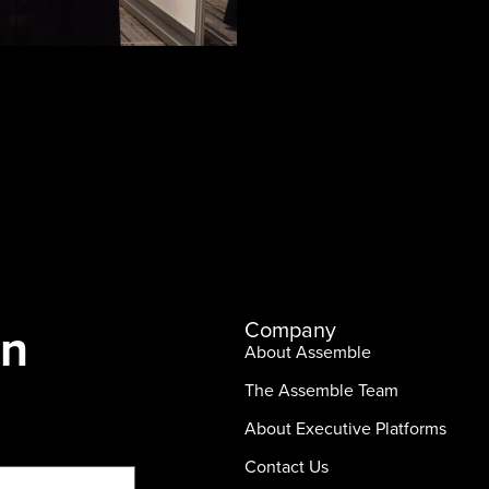
In
Company
About Assemble
The Assemble Team
About Executive Platforms
Contact Us