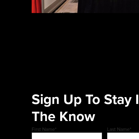
Sign Up To Stay 
The Know
First Name
*
Last Name
*