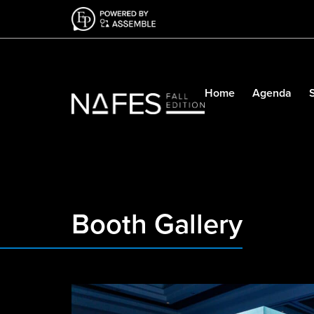
Home
Agenda
Booth Gallery