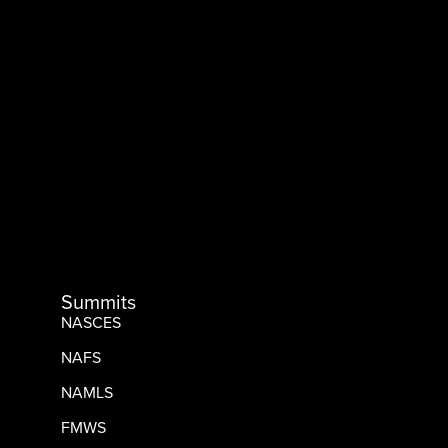
Summits
NASCES
NAFS
NAMLS
FMWS