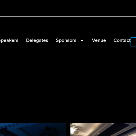
Speakers
Delegates
Sponsors
Venue
Contact