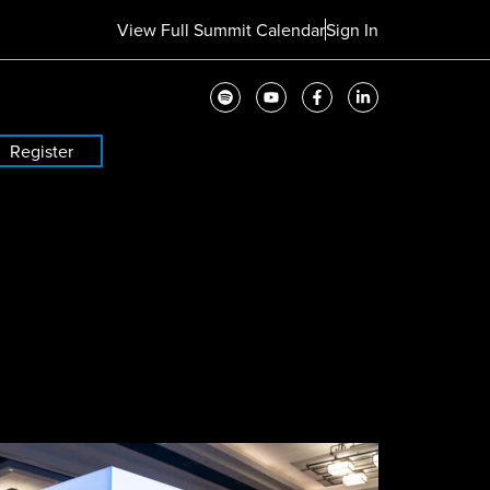
View Full Summit Calendar
Sign In
Register