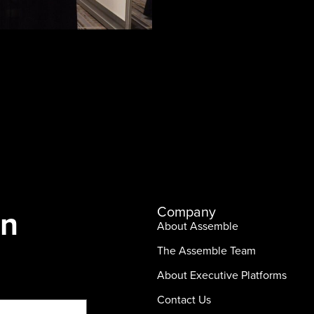
In
Company
About Assemble
The Assemble Team
About Executive Platforms
Contact Us