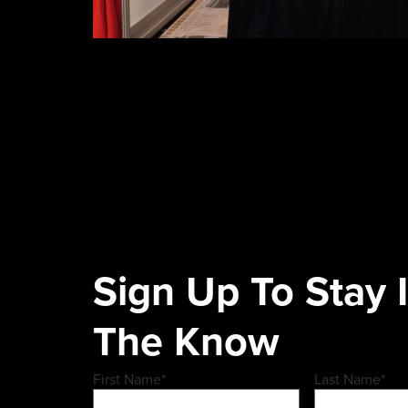
Sign Up To Stay 
The Know
First Name
*
Last Name
*