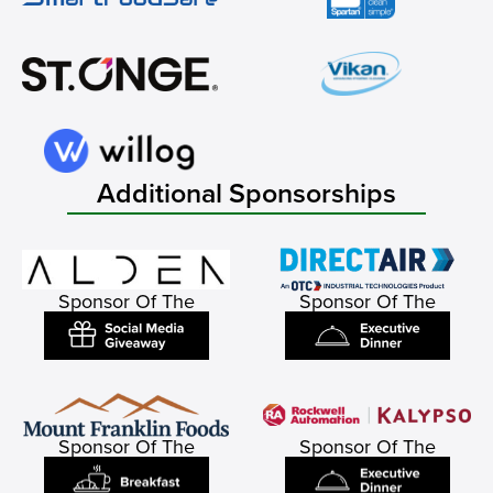
Additional Sponsorships
Sponsor Of The
Sponsor Of The
Sponsor Of The
Sponsor Of The