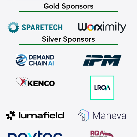
Gold Sponsors
Silver Sponsors