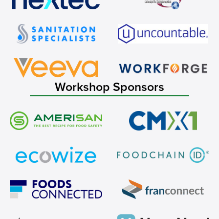
Workshop Sponsors