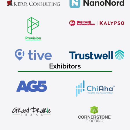
Exhibitors