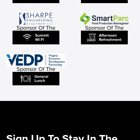
Sponsor Of The
Sponsor Of The
Sponsor Of The
Sign Up To Stay In The