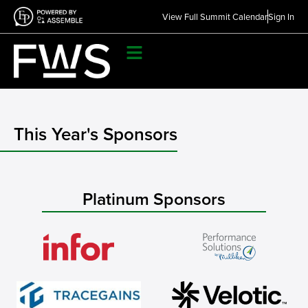
View Full Summit Calendar
Sign In
This Year's Sponsors
Platinum Sponsors