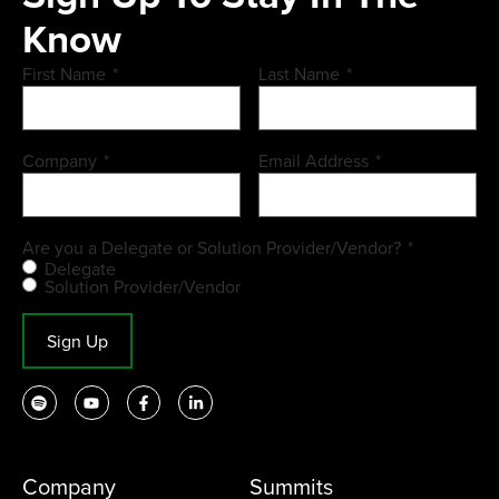
Know
First Name
*
Last Name
*
Company
*
Email Address
*
Are you a Delegate or Solution Provider/Vendor?
*
Delegate
Solution Provider/Vendor
Sign Up
Company
Summits