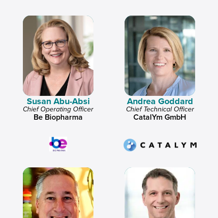
Susan Abu-Absi
Andrea Goddard
Chief Operating Officer
Chief Technical Officer
Be Biopharma
CatalYm GmbH