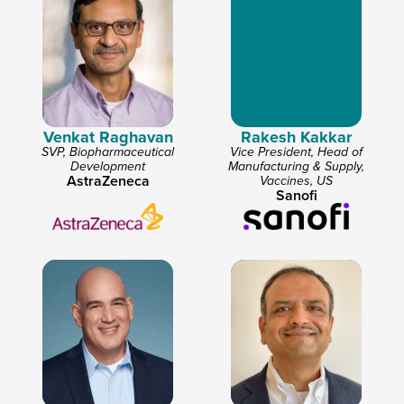
Venkat Raghavan
Rakesh Kakkar
SVP, Biopharmaceutical
Vice President, Head of
Development
Manufacturing & Supply,
AstraZeneca
Vaccines, US
Sanofi