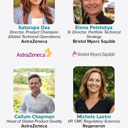
Satarupa Das
Elena Peletskya
Director, Product Champion
Sr Director, Portfolio Technical
(Global Technical Operations)
Strategy
AstraZeneca
Bristol Myers Squibb
Callum Chapman
Michele Lastro
Head of Global Product Quality
VP, CMC Regulatory Sciences
AstraZeneca
Regeneron