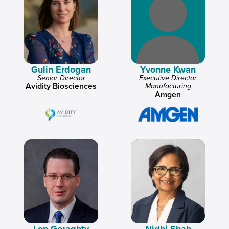
Gulin Erdogan
Yvonne Kwan
Senior Director
Executive Director
Avidity Biosciences
Manufacturing
Amgen