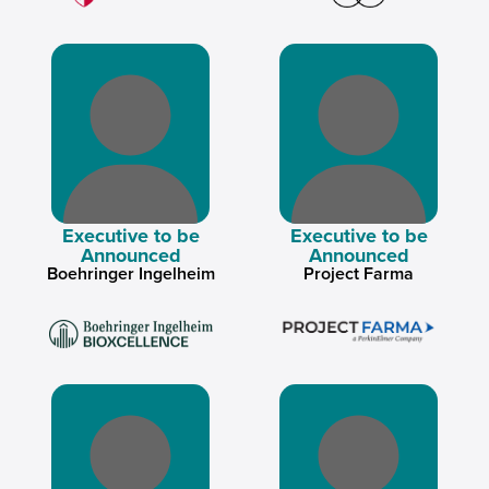
Executive to be
Executive to be
Announced
Announced
Boehringer Ingelheim
Project Farma