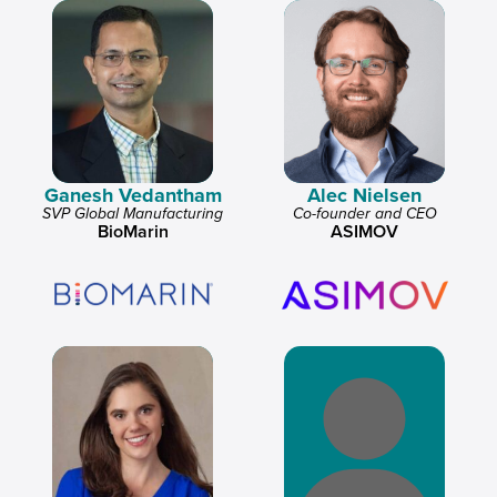
Ganesh Vedantham
Alec Nielsen
SVP Global Manufacturing
Co-founder and CEO
BioMarin
ASIMOV