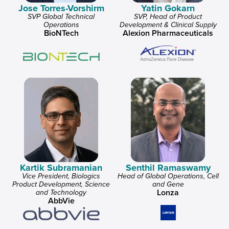
Jose Torres-Vorshirm
Yatin Gokarn
SVP Global Technical
SVP, Head of Product
Operations
Development & Clinical Supply
BioNTech
Alexion Pharmaceuticals
Kartik Subramanian
Senthil Ramaswamy
Vice President, Biologics
Head of Global Operations, Cell
Product Development, Science
and Gene
Lonza
and Technology
AbbVie