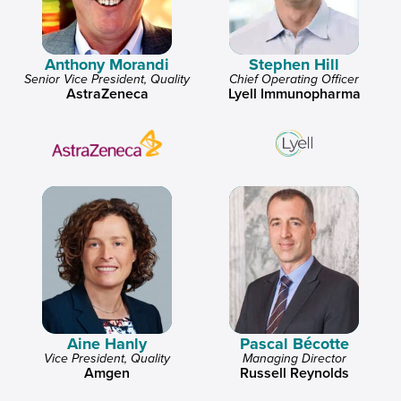
Anthony Morandi
Stephen Hill
Senior Vice President, Quality
Chief Operating Officer
AstraZeneca
Lyell Immunopharma
Aine Hanly
Pascal Bécotte
Vice President, Quality
Managing Director
Amgen
Russell Reynolds