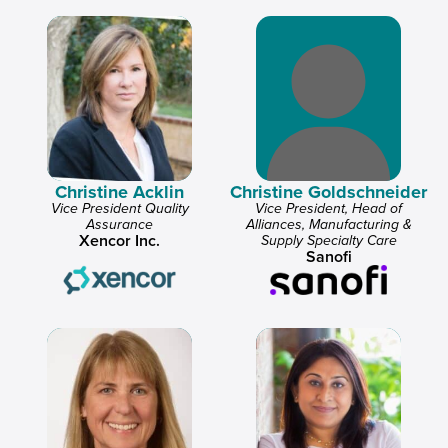
Christine Acklin
Christine Goldschneider
Vice President Quality
Vice President, Head of
Assurance
Alliances, Manufacturing &
Xencor Inc.
Supply Specialty Care
Sanofi