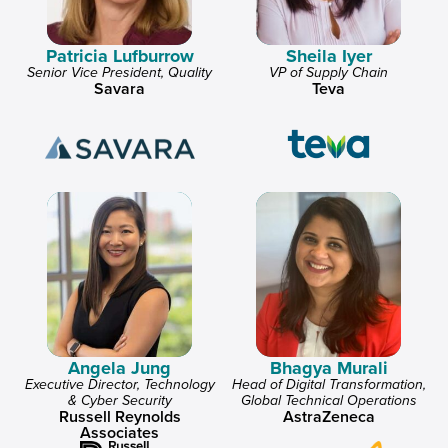
Patricia Lufburrow
Sheila Iyer
Senior Vice President, Quality
VP of Supply Chain
Savara
Teva
Angela Jung
Bhagya Murali
Executive Director, Technology
Head of Digital Transformation,
& Cyber Security
Global Technical Operations
Russell Reynolds
AstraZeneca
Associates