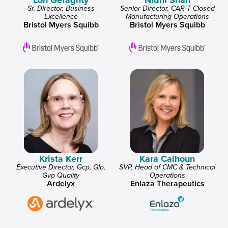
Lon Geraghty
Nidhi Shah
Sr. Director, Business
Senior Director, CAR-T Closed
Excellence
Manufacturing Operations
Bristol Myers Squibb
Bristol Myers Squibb
Krista Kerr
Kara Calhoun
Executive Director, Gcp, Glp,
SVP, Head of CMC & Technical
Gvp Quality
Operations
Ardelyx
Enlaza Therapeutics