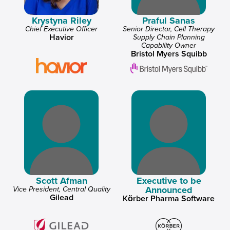
Krystyna Riley
Praful Sanas
Chief Executive Officer
Senior Director, Cell Therapy
Havior
Supply Chain Planning
Capability Owner
Bristol Myers Squibb
Scott Afman
Executive to be
Announced
Vice President, Central Quality
Gilead
Körber Pharma Software