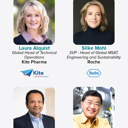
Laura Alquist
Silke Mohl
Global Head of Technical
SVP - Head of Global MSAT,
Operations
Engineering and Sustainability
Kite Pharma
Roche