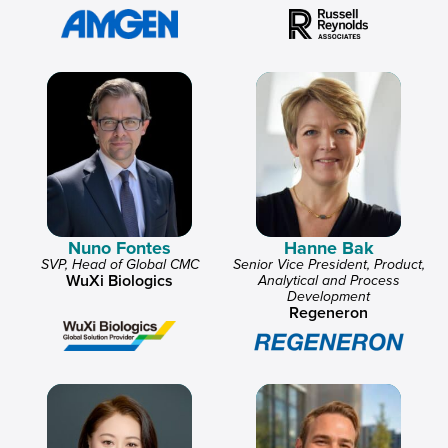
Nuno Fontes
Hanne Bak
SVP, Head of Global CMC
Senior Vice President, Product,
WuXi Biologics
Analytical and Process
Development
Regeneron