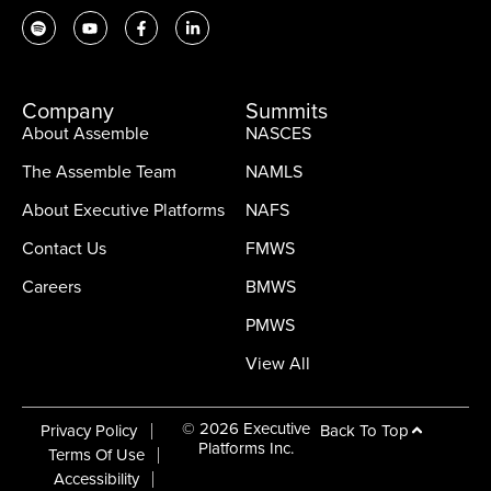
Company
Summits
About Assemble
NASCES
The Assemble Team
NAMLS
About Executive Platforms
NAFS
Contact Us
FMWS
Careers
BMWS
PMWS
View All
© 2026 Executive
Back To Top
Privacy Policy
Platforms Inc.
Terms Of Use
Accessibility