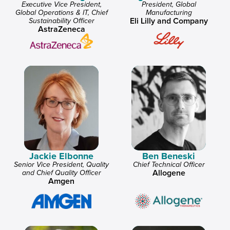
Executive Vice President,
President, Global
Global Operations & IT, Chief
Manufacturing
Eli Lilly and Company
Sustainability Officer
AstraZeneca
Jackie Elbonne
Ben Beneski
Senior Vice President, Quality
Chief Technical Officer
Allogene
and Chief Quality Officer
Amgen