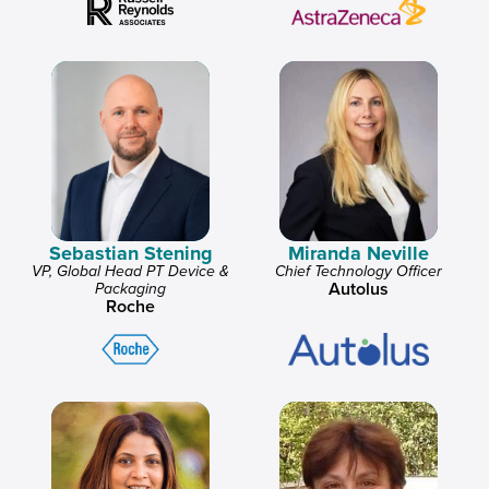
Sebastian Stening
Miranda Neville
VP, Global Head PT Device &
Chief Technology Officer
Autolus
Packaging
Roche