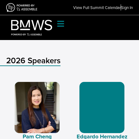
View Full Summit Calendar
Sign In
2026 Speakers
Pam Cheng
Edgardo Hernandez