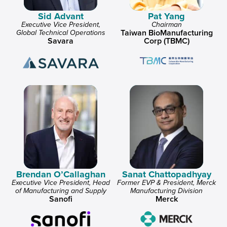
Sid Advant
Pat Yang
Executive Vice President,
Chairman
Taiwan BioManufacturing
Global Technical Operations
Savara
Corp (TBMC)
Brendan O’Callaghan
Sanat Chattopadhyay
Executive Vice President, Head
Former EVP & President, Merck
of Manufacturing and Supply
Manufacturing Division
Sanofi
Merck