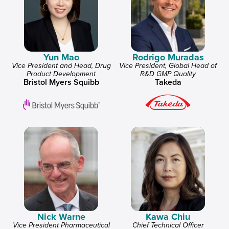
Yun Mao
Rodrigo Muradas
Vice President and Head, Drug
Vice President, Global Head of
Product Development
R&D GMP Quality
Bristol Myers Squibb
Takeda
Nick Warne
Kawa Chiu
Vice President Pharmaceutical
Chief Technical Officer