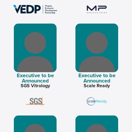
Executive to be
Executive to be
Announced
Announced
SGS Vitrology
Scale Ready