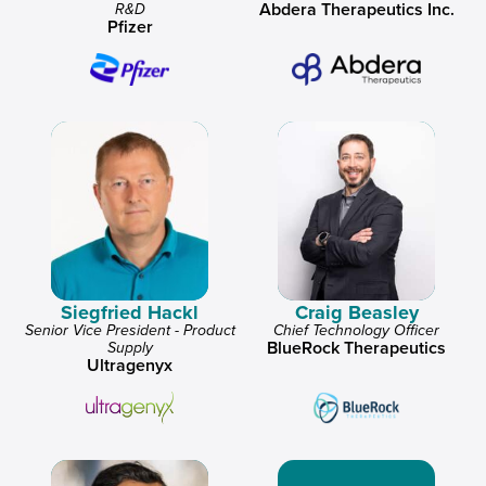
Abdera Therapeutics Inc.
R&D
Pfizer
Siegfried Hackl
Craig Beasley
Senior Vice President - Product
Chief Technology Officer
BlueRock Therapeutics
Supply
Ultragenyx