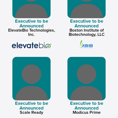
Executive to be
Executive to be
Announced
Announced
ElevateBio Technologies,
Boston Institute of
Inc.
Biotechnology, LLC
Executive to be
Executive to be
Announced
Announced
Scale Ready
Modicus Prime