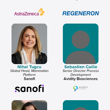
Nihal Tugcu
Sebastien Caille
Global Head, Mammalian
Senior Director Process
Platform
Development
Sanofi
Avidity Biosciences