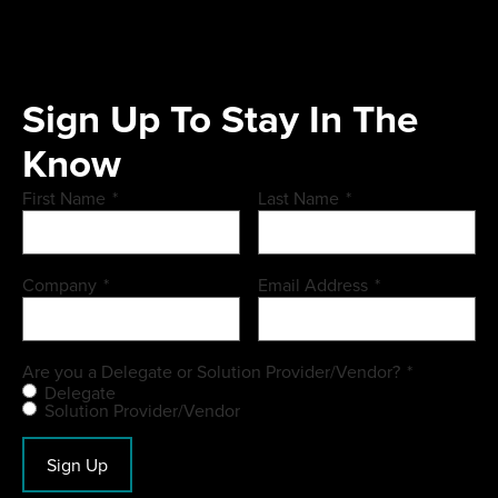
Sign Up To Stay In The
Know
First Name
*
Last Name
*
Company
*
Email Address
*
Are you a Delegate or Solution Provider/Vendor?
*
Delegate
Solution Provider/Vendor
Sign Up