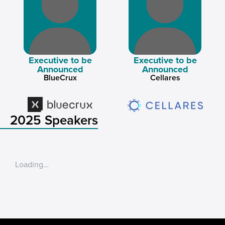
Executive to be
Executive to be
Announced
Announced
BlueCrux
Cellares
2025 Speakers
Loading…