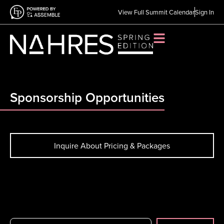
View Full Summit Calendar
Sign In
Sponsorship Opportunities
Inquire About Pricing & Packages