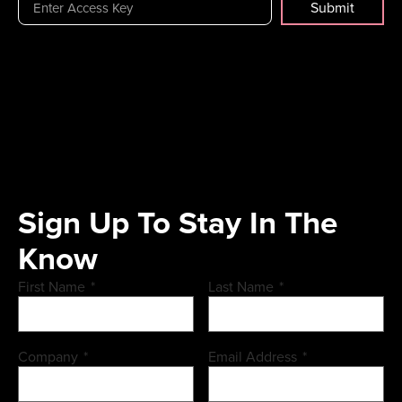
Submit
Sign Up To Stay In The
Know
First Name
*
Last Name
*
Company
*
Email Address
*