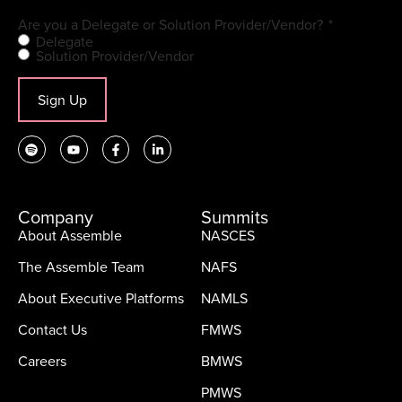
Are you a Delegate or Solution Provider/Vendor?
*
Delegate
Solution Provider/Vendor
Sign Up
Company
Summits
About Assemble
NASCES
The Assemble Team
NAFS
About Executive Platforms
NAMLS
Contact Us
FMWS
Careers
BMWS
PMWS