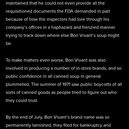
maintained that he could not even provide all the
requisitioned documents the FDA demanded in part
because of how the inspectors had tore through his
company’s offices in a haphazard and frenzied manner
trying to track down where else Bon Vivant’s soup might
be.
To make matters even worse, Bon Vivant was also
involved in producing a number of in-store brands, and so
public confidence in all canned soup in general
plummeted. The summer of 1971 saw public boycotts of all
sorts of canned goods as people tried to figure out who
they could trust.
By the end of July, Bon Vivant’s brand name was so
permanently tarnished, they filed for bankruptcy and