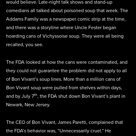
would believe. Late-night talk shows and stand-up
comedians all talked about poisoned soup that week. The
Addams Family was a newspaper comic strip at the time,
and there was a storyline where Uncle Fester began
hoarding cans of Vichyssoise soup. They were all being
recalled, you see.
The FDA looked at how the cans were contaminated, and
they could not guarantee the problem did not apply to all
of Bon Vivant’s soup lines. More than a million cans of
Bon Vivant soup were pulled from shelves within days,
th
and by July 7
, the FDA shut down Bon Vivant’s plant in
Newark, New Jersey.
The CEO of Bon Vivant, James Paretti, complained that
the FDA’s behavior was, “Unnecessarily cruel.” He