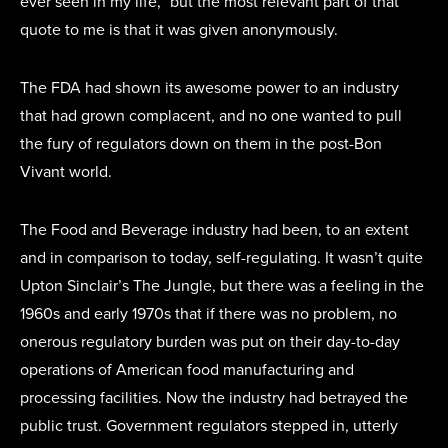
ever seen in my life,” but the most relevant part of that
quote to me is that it was given anonymously.
The FDA had shown its awesome power to an industry
that had grown complacent, and no one wanted to pull
the fury of regulators down on them in the post-Bon
Vivant world.
The Food and Beverage industry had been, to an extent
and in comparison to today, self-regulating. It wasn’t quite
Upton Sinclair’s The Jungle, but there was a feeling in the
1960s and early 1970s that if there was no problem, no
onerous regulatory burden was put on their day-to-day
operations of American food manufacturing and
processing facilities. Now the industry had betrayed the
public trust. Government regulators stepped in, utterly