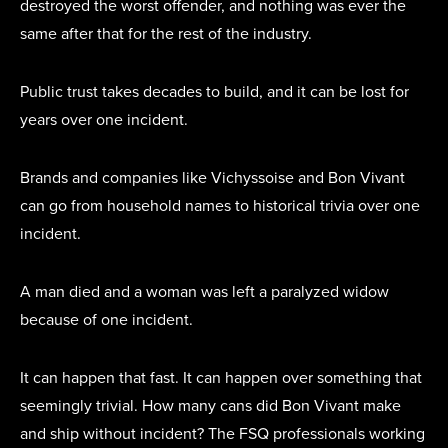
destroyed the worst offender, and nothing was ever the
same after that for the rest of the industry.
Public trust takes decades to build, and it can be lost for
years over one incident.
Brands and companies like Vichyssoise and Bon Vivant
can go from household names to historical trivia over one
incident.
A man died and a woman was left a paralyzed widow
because of one incident.
It can happen that fast. It can happen over something that
seemingly trivial. How many cans did Bon Vivant make
and ship without incident? The FSQ professionals working