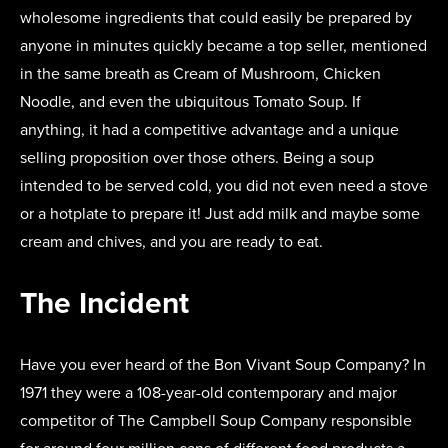
wholesome ingredients that could easily be prepared by
anyone in minutes quickly became a top seller, mentioned
in the same breath as Cream of Mushroom, Chicken
Noodle, and even the ubiquitous Tomato Soup. If
anything, it had a competitive advantage and a unique
selling proposition over those others. Being a soup
intended to be served cold, you did not even need a stove
or a hotplate to prepare it! Just add milk and maybe some
cream and chives, and you are ready to eat.
The Incident
Have you ever heard of the Bon Vivant Soup Company? In
1971 they were a 108-year-old contemporary and major
competitor of The Campbell Soup Company responsible