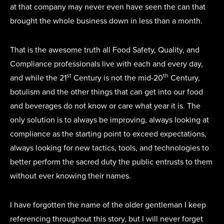
at that company may never even have seen the can that
brought the whole business down in less than a month.
That is the awesome truth all Food Safety, Quality, and
Compliance professionals live with each and every day,
st
th
and while the 21
Century is not the mid-20
Century,
botulism and the other things that can get into our food
and beverages do not know or care what year it is. The
only solution is to always be improving, always looking at
compliance as the starting point to exceed expectations,
always looking for new tactics, tools, and technologies to
better perform the sacred duty the public entrusts to them
without ever knowing their names.
I have forgotten the name of the older gentleman I keep
referencing throughout this story, but I will never forget