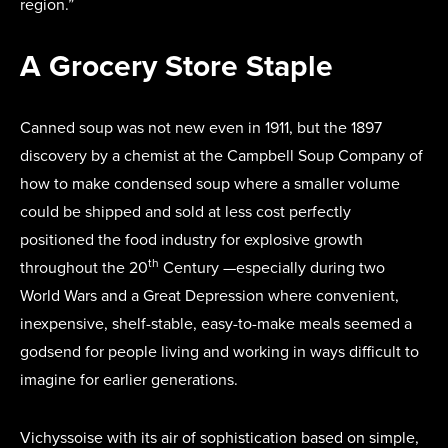
region.”
A Grocery Store Staple
Canned soup was not new even in 1911, but the 1897
discovery by a chemist at the Campbell Soup Company of
how to make condensed soup where a smaller volume
could be shipped and sold at less cost perfectly
positioned the food industry for explosive growth
th
throughout the 20
Century —especially during two
World Wars and a Great Depression where convenient,
inexpensive, shelf-stable, easy-to-make meals seemed a
godsend for people living and working in ways difficult to
imagine for earlier generations.
Vichyssoise with its air of sophistication based on simple,