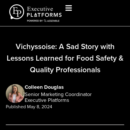
Vichyssoise: A Sad Story with
Lessons Learned for Food Safety &
Quality Professionals
Colleen Douglas
Senior Marketing Coordinator
Executive Platforms
Published
May 8, 2024