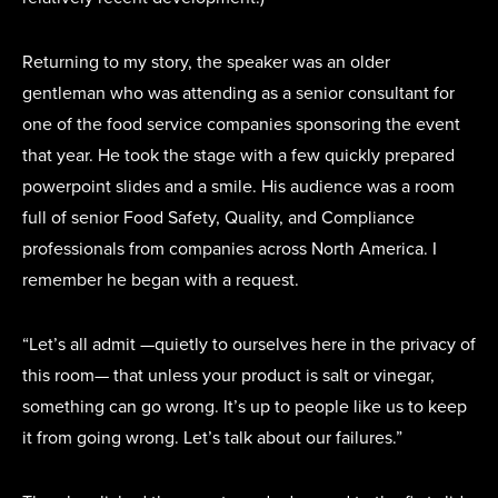
Returning to my story, the speaker was an older
gentleman who was attending as a senior consultant for
one of the food service companies sponsoring the event
that year. He took the stage with a few quickly prepared
powerpoint slides and a smile. His audience was a room
full of senior Food Safety, Quality, and Compliance
professionals from companies across North America. I
remember he began with a request.
“Let’s all admit —quietly to ourselves here in the privacy of
this room— that unless your product is salt or vinegar,
something can go wrong. It’s up to people like us to keep
it from going wrong. Let’s talk about our failures.”