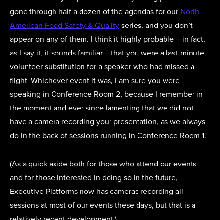
gone through half a dozen of the agendas for our
North
American Food Safety & Quality
series, and you don’t
appear on any of them. I think it highly probable —in fact,
as I say it, it sounds familiar— that you were a last-minute
volunteer substitution for a speaker who had missed a
flight. Whichever event it was, I am sure you were
speaking in Conference Room 2, because I remember in
the moment and ever since lamenting that we did not
have a camera recording your presentation, as we always
do in the back of sessions running in Conference Room 1.
(As a quick aside both for those who attend our events
and for those interested in doing so in the future,
Executive Platforms now has cameras recording all
sessions at most of our events these days, but that is a
relatively recent development.)