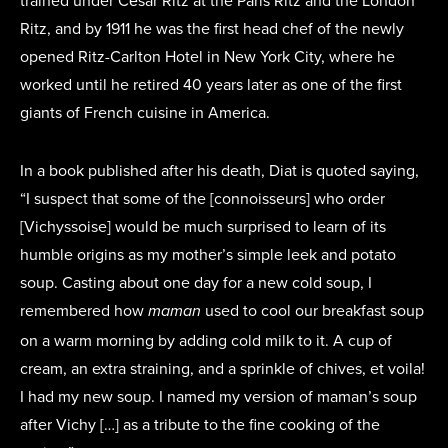
trained under César Ritz at the Paris Ritz and the London
Ritz, and by 1911 he was the first head chef of the newly
opened Ritz-Carlton Hotel in New York City, where he
worked until he retired 40 years later as one of the first
giants of French cuisine in America.
In a book published after his death, Diat is quoted saying,
“I suspect that some of the [connoisseurs] who order
[Vichyssoise] would be much surprised to learn of its
humble origins as my mother’s simple leek and potato
soup. Casting about one day for a new cold soup, I
remembered how
used to cool our breakfast soup
maman
on a warm morning by adding cold milk to it. A cup of
cream, an extra straining, and a sprinkle of chives, et voila!
I had my new soup. I named my version of maman’s soup
after Vichy […] as a tribute to the fine cooking of the