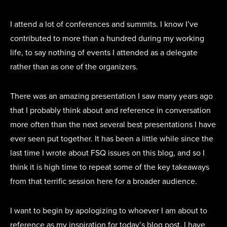
I attend a lot of conferences and summits. I know I’ve
contributed to more than a hundred during my working
life, to say nothing of events I attended as a delegate
rather than as one of the organizers.
There was an amazing presentation I saw many years ago
that I probably think about and reference in conversation
more often than the next several best presentations I have
ever seen put together. It has been a little while since the
last time I wrote about FSQ issues on this blog, and so I
think it is high time to repeat some of the key takeaways
from that terrific session here for a broader audience.
I want to begin by apologizing to whoever I am about to
reference as my inspiration for today’s blog post. I have