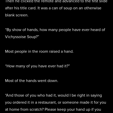
Then he clicked the remote and advanced to the first slide
after his title card. It was a can of soup on an otherwise
blank screen.
“By show of hands, how many people have ever heard of
Vichyssoise Soup?”
Most people in the room raised a hand.
“How many of you have ever had it?”
Most of the hands went down.
“And those of you who had it, would I be right in saying
you ordered it in a restaurant, or someone made it for you
at home from scratch? Please keep your hand up if you