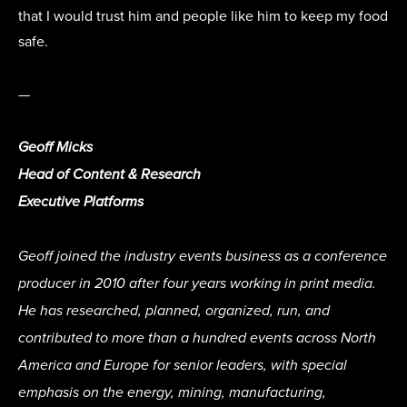
that I would trust him and people like him to keep my food
safe.
—
Geoff Micks
Head of Content & Research
Executive Platforms
Geoff joined the industry events business as a conference
producer in 2010 after four years working in print media.
He has researched, planned, organized, run, and
contributed to more than a hundred events across North
America and Europe for senior leaders, with special
emphasis on the energy, mining, manufacturing,