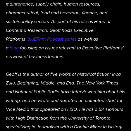
maintenance, supply chain, human resources,
pharmaceutical, food and beverage, finance, and
sustainability sectors. As part of his role as Head of
Content & Research, Geoff hosts Executive
Platforms’
bluEPrint Podcast series
as well as
a
blog
focusing on issues relevant to Executive Platforms’
network of business leaders.
Geoff is the author of five works of historical fiction: Inca,
Zulu, Beginning, Middle, and End. The New York Times
and National Public Radio have interviewed him about his
writing, and he wrote and narrated an animated short for
Vice Media that appeared on HBO. He has a BA Honours
with High Distinction from the University of Toronto
specializing in Journalism with a Double Minor in History