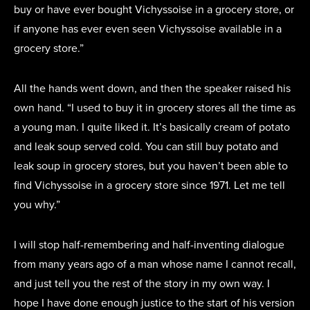
buy or have ever bought Vichyssoise in a grocery store, or
if anyone has ever even seen Vichyssoise available in a
grocery store.”
All the hands went down, and then the speaker raised his
own hand. “I used to buy it in grocery stores all the time as
a young man. I quite liked it. It’s basically cream of potato
and leak soup served cold. You can still buy potato and
leak soup in grocery stores, but you haven’t been able to
find Vichyssoise in a grocery store since 1971. Let me tell
you why.”
I will stop half-remembering and half-inventing dialogue
from many years ago of a man whose name I cannot recall,
and just tell you the rest of the story in my own way. I
hope I have done enough justice to the start of his version