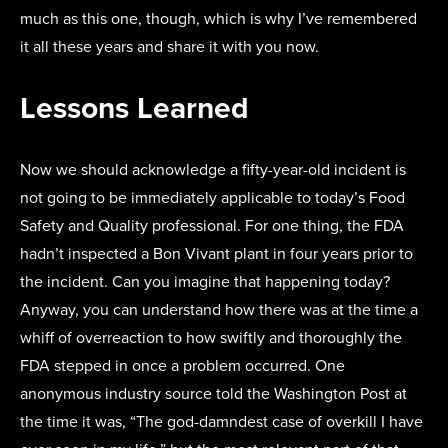
much as this one, though, which is why I’ve remembered
it all these years and share it with you now.
Lessons Learned
Now we should acknowledge a fifty-year-old incident is
not going to be immediately applicable to today’s Food
Safety and Quality professional. For one thing, the FDA
hadn’t inspected a Bon Vivant plant in four years prior to
the incident. Can you imagine that happening today?
Anyway, you can understand how there was at the time a
whiff of overreaction to how swiftly and thoroughly the
FDA stepped in once a problem occurred. One
anonymous industry source told the Washington Post at
the time it was, “The god-damndest case of overkill I have