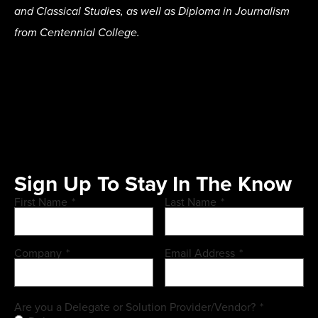
and Classical Studies, as well as Diploma in Journalism
from Centennial College.
Sign Up To Stay In The Know
First Name
*
Last Name
*
Company
*
Email Address
*
Are you a Delegate or Solution Provider/Vendor?
*