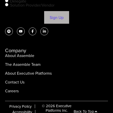
Delegate
Solution Provider/Vendor
Sign Up
Company
About Assemble
The Assemble Team
About Executive Platforms
Contact Us
Careers
© 2026 Executive
Privacy Policy
Platforms Inc.
Back To Top
Accessibility