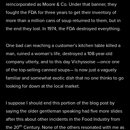
reincorporated as Moore & Co. Under that banner, they
fought the FDA for three years to get their inventory of
more than a million cans of soup returned to them, but in
the end they lost. In 1974, the FDA destroyed everything.
One bad can reaching a customer’s kitchen table killed a
man, ruined a woman’s life, destroyed a 108-year-old
company utterly, and to this day Vichyssoise —once one
of the top-selling canned soups— is now just a vaguely
familiar and somewhat exotic dish that no one thinks to go
looking for down at the local market.
I suppose I should end this portion of the blog post by
saying the older gentleman speaking had five more slides
after this about other incidents in the Food Industry from
th
the 20
Century. None of the others resonated with me as