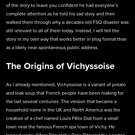
of the story to leave you confident he had everyone’s
complete attention as he told his sad story and then
walked them through why a decades-old FSQ disaster was
still relevant to all of them today. Instead, I will tell the
story in my own way that works better in blog format than
as a likely near-spontaneous public address.
The Origins of Vichyssoise
As I already mentioned, Vichyssoise is a variant of potato
and leak soup that French people have been making for
the last several centuries. The version that became a
household name in the UK and North America was the
creation of a chef named Louis Félix Diat from a small
town near the famous French spa town of Vichy. He