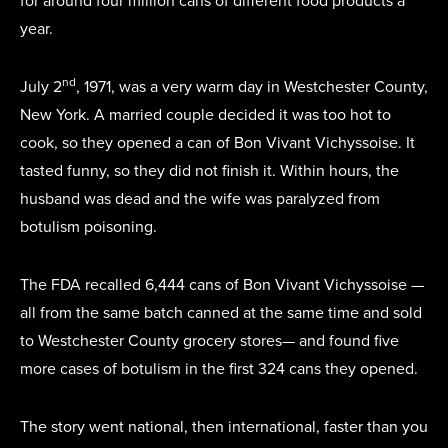
for around four million cans of different food products a
year.
nd
July 2
, 1971, was a very warm day in Westchester County,
New York. A married couple decided it was too hot to
cook, so they opened a can of Bon Vivant Vichyssoise. It
tasted funny, so they did not finish it. Within hours, the
husband was dead and the wife was paralyzed from
botulism poisoning.
The FDA recalled 6,444 cans of Bon Vivant Vichyssoise —
all from the same batch canned at the same time and sold
to Westchester County grocery stores— and found five
more cases of botulism in the first 324 cans they opened.
The story went national, then international, faster than you