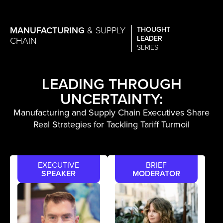
MANUFACTURING
& SUPPLY
THOUGHT
LEADER
CHAIN
SERIES
LEADING THROUGH
UNCERTAINTY:
Manufacturing and Supply Chain Executives Share
Real Strategies for Tackling Tariff Turmoil
EXECUTIVE
BRIEF
SPEAKER
MODERATOR