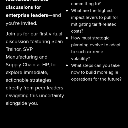
committing to?
discussions for
What are the highest-
enterprise leaders
—and
impact levers to pull for
you’re invited.
mitigating tariff-related
costs?
Join us for our first virtual
How must strategic
discussion featuring Sean
planning evolve to adapt
Trainor, SVP
to such extreme
Manufacturing and
volatility?
Supply Chain at HP, to
What steps can you take
explore immediate,
now to build more agile
operations for the future?
actionable strategies
directly from peer leaders
navigating this uncertainty
alongside you.