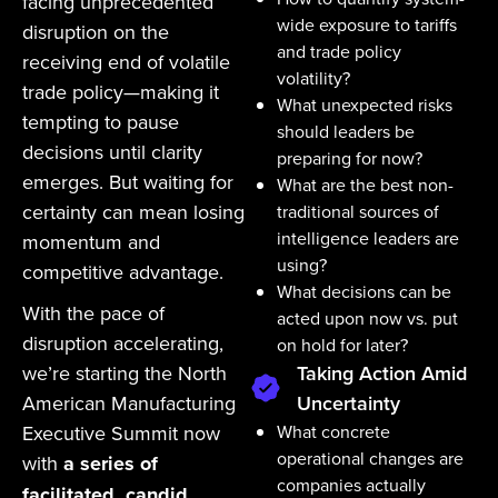
facing unprecedented
wide exposure to tariffs
disruption on the
and trade policy
receiving end of volatile
volatility?
trade policy—making it
What unexpected risks
tempting to pause
should leaders be
decisions until clarity
preparing for now?
emerges. But waiting for
What are the best non-
certainty can mean losing
traditional sources of
intelligence leaders are
momentum and
using?
competitive advantage.
What decisions can be
With the pace of
acted upon now vs. put
disruption accelerating,
on hold for later?
we’re starting the North
Taking Action Amid
American Manufacturing
Uncertainty
Executive Summit now
What concrete
operational changes are
with
a series of
companies actually
facilitated, candid