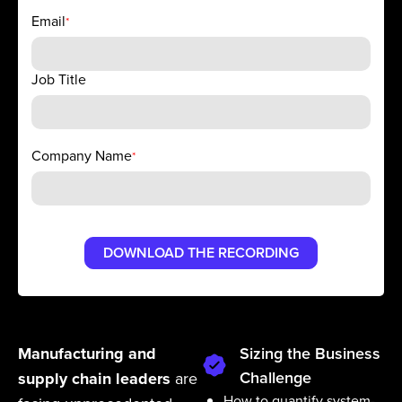
Email
*
Job Title
Company Name
*
Manufacturing and
Sizing the Business
Challenge
supply chain leaders
are
How to quantify system-