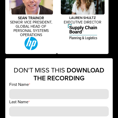
SEAN TRAINOR
LAUREN SHULTZ
SENIOR VICE PRESIDENT,
EXECUTIVE DIRECTOR
GLOBAL HEAD OF
PERSONAL SYSTEMS
OPERATIONS
DON'T MISS THIS
DOWNLOAD
THE RECORDING
First Name
*
Last Name
*