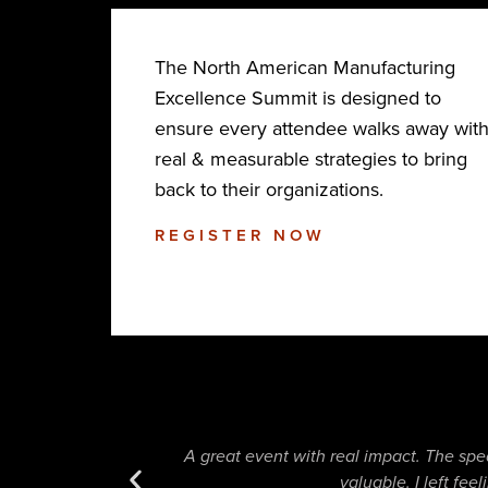
The North American Manufacturing
Excellence Summit is designed to
ensure every attendee walks away wit
real & measurable strategies to bring
back to their organizations.
REGISTER NOW
A great event with real impact. The spe
valuable. I left fe