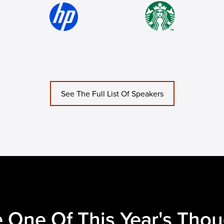
See The Full List Of Speakers
 One Of This Year's Tho