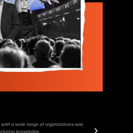
k with a wide range of organizations was
It was a pleasure co
facturing knowledge.