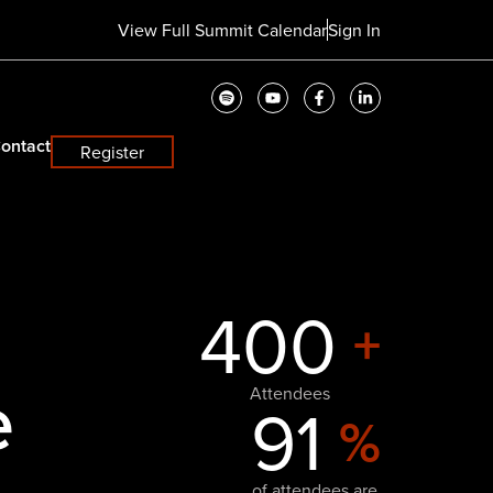
View Full Summit Calendar
Sign In
ontact
Register
400
+
e
Attendees
91
%
of attendees are