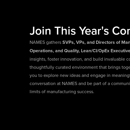
Join This Year's Co
NAMES gathers
SVPs, VPs, and Directors of Man
Operations, and Quality, Lean/CI/OpEx Executi
insights, foster innovation, and build invaluable c
thoughtfully curated environment that brings tog
you to explore new ideas and engage in meaningfu
conversation at NAMES and be part of a communi
limits of manufacturing success.