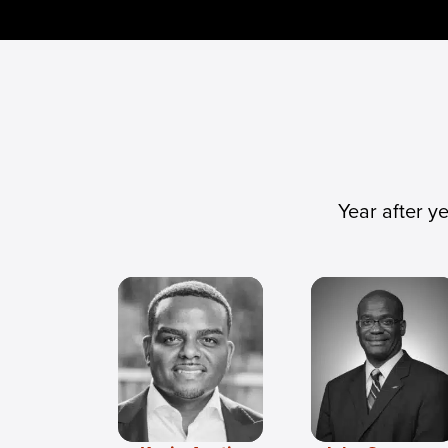
Year after y