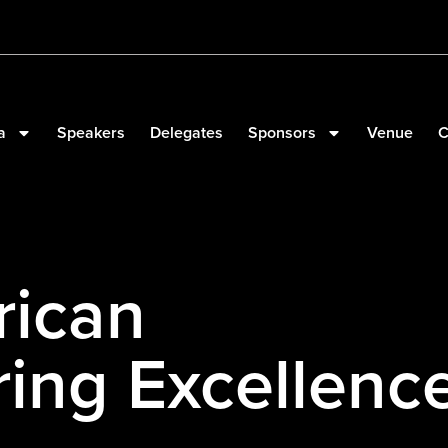
a
Speakers
Delegates
Sponsors
Venue
C
rican
ing Excellenc