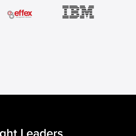
ught Leaders