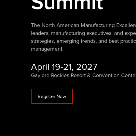
Summit
The North American Manufacturing Excellenc
leaders, manufacturing executives, and exper
strategies, emerging trends, and best pract
management.
April 19-21, 2027
Gaylord Rockies Resort & Convention Cente
Register Now