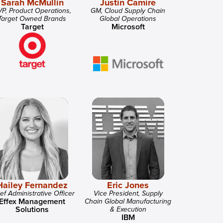
Sarah McMullin
Justin Camire
P, Product Operations,
GM, Cloud Supply Chain
Target Owned Brands
Global Operations
Target
Microsoft
Hailey Fernandez
Eric Jones
ef Administrative Officer
Vice President, Supply
Effex Management
Chain Global Manufacturing
Solutions
& Execution
IBM