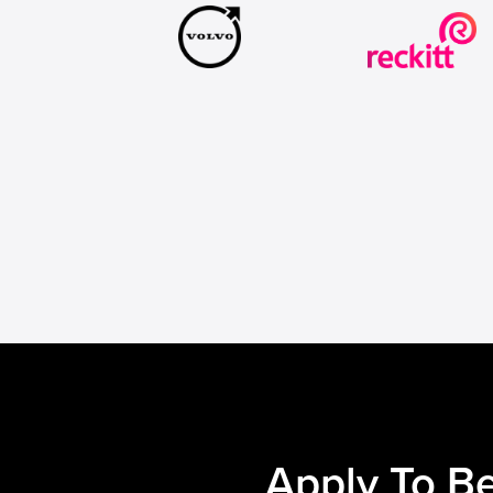
Apply To Be