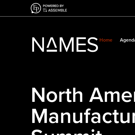
Home
Agend
North Ame
Manufactur