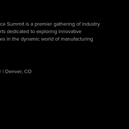
e Summit is a premier gathering of industry
ts dedicated to exploring innovative
ices in the dynamic world of manufacturing
r | Denver, CO