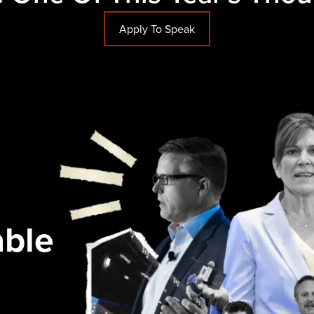
Apply To Speak
able