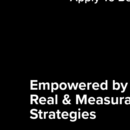
Empowered by
Real & Measur
Strategies