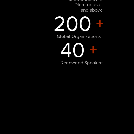
Director level
and above
200
+
Global Organizations
40
+
Renowned Speakers