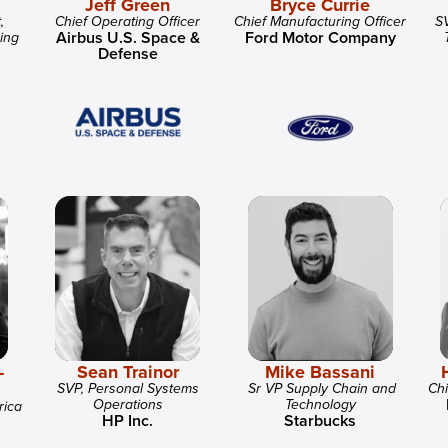
Jeff Green
Bryce Currie
,
Chief Operating Officer
Chief Manufacturing Officer
SV
Airbus U.S. Space &
Ford Motor Company
ing
Defense
-
Sean Trainor
Mike Bassani
SVP, Personal Systems
Sr VP Supply Chain and
Chi
Operations
Technology
rica
HP Inc.
Starbucks