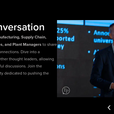
nversation
ufacturing, Supply Chain,
ves, and Plant Managers
to share
onnections. Dive into a
ether thought leaders, allowing
l discussions. Join the
ty dedicated to pushing the