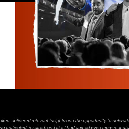
h
akers delivered relevant insights and the opportunity to networ
eling motivated, inspired, and like I had gained even more manu