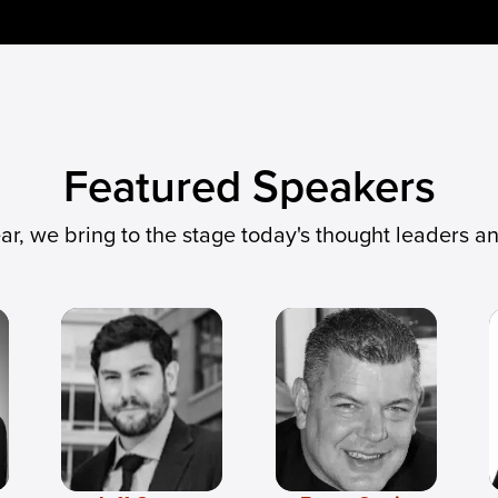
Featured Speakers
ear, we bring to the stage today's thought leaders a