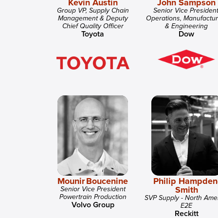
Kevin Austin
John Sampson
Group VP, Supply Chain
Senior Vice President
Management & Deputy
Operations, Manufactur
Chief Quality Officer
& Engineering
Toyota
Dow
Mounir Boucenine
Philip Hampden
Smith
Senior Vice President
Powertrain Production
SVP Supply - North Ame
Volvo Group
E2E
Reckitt