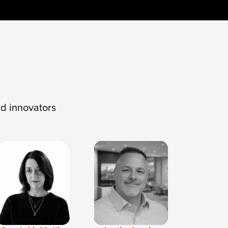
nd innovators